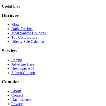
Useful links
Discover
Blog
Daily Freebies
Most Wanted Coupons
Top Contributors
Udemy Sale Calendar
Services
Pricing
Advertise Here
Developer API
Submit Coupon
Comidoc
About
Contact
Data License
Privacy