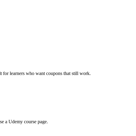
ilt for learners who want coupons that still work.
wse a Udemy course page.