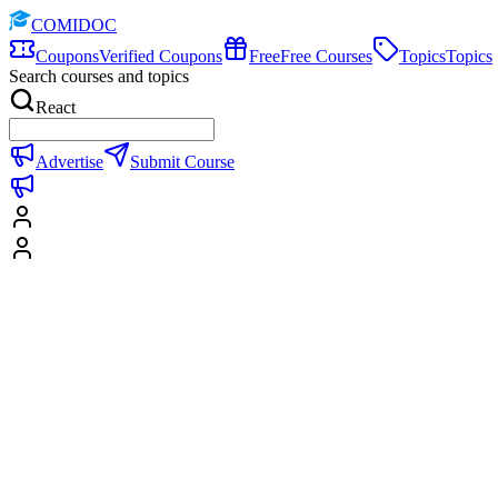
COMIDOC
Coupons
Verified Coupons
Free
Free Courses
Topics
Topics
Search courses and topics
React
Advertise
Submit Course