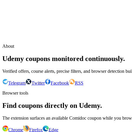
Continue with Google
or continue with your email
Email
Send sign-in link
About
Udemy coupons monitored continuously.
Verified offers, course alerts, precise filters, and browser detection bu
Telegram
Twitter
Facebook
RSS
Browser tools
Find coupons directly on Udemy.
The extension surfaces an available Comidoc coupon while you bro
Chrome
Firefox
Edge