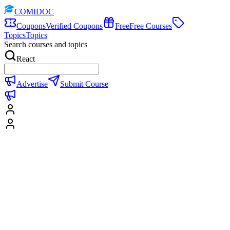
COMIDOC
Coupons
Verified Coupons
Free
Free Courses
Topics
Topics
Search courses and topics
React
Advertise
Submit Course