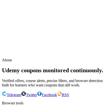
Continue with Google
or continue with your email
Email
Send sign-in link
About
Udemy coupons monitored continuously.
Verified offers, course alerts, precise filters, and browser detection
built for learners who want coupons that still work.
Telegram
Twitter
Facebook
RSS
Browser tools