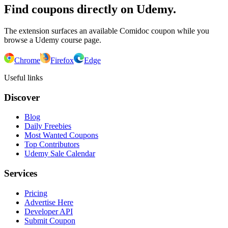
Find coupons directly on Udemy.
The extension surfaces an available Comidoc coupon while you
browse a Udemy course page.
Chrome
Firefox
Edge
Useful links
Discover
Blog
Daily Freebies
Most Wanted Coupons
Top Contributors
Udemy Sale Calendar
Services
Pricing
Advertise Here
Developer API
Submit Coupon