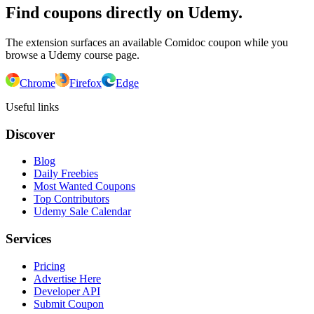
Find coupons directly on Udemy.
The extension surfaces an available Comidoc coupon while you
browse a Udemy course page.
Chrome
Firefox
Edge
Useful links
Discover
Blog
Daily Freebies
Most Wanted Coupons
Top Contributors
Udemy Sale Calendar
Services
Pricing
Advertise Here
Developer API
Submit Coupon