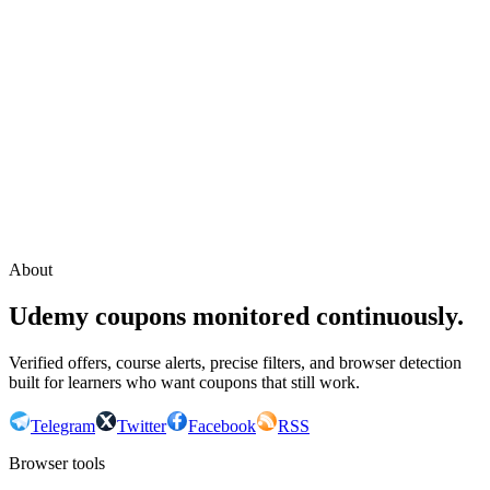
Continue with Google
or continue with your email
Email
Send sign-in link
About
Udemy coupons monitored continuously.
Verified offers, course alerts, precise filters, and browser detection
built for learners who want coupons that still work.
Telegram
Twitter
Facebook
RSS
Browser tools