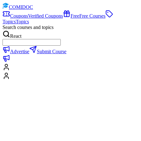
COMIDOC
Coupons
Verified Coupons
Free
Free Courses
Topics
Topics
Search courses and topics
React
Advertise
Submit Course