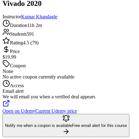
Vivado 2020
Instructor
Kumar Khandagle
Duration
11h 2m
Students
591
Rating
4.5 (79)
Price
$19.99
Coupon
None
No active coupon currently available
Access
Email alert
We will email you when a verified deal appears
Open on Udemy
Current Udemy price
Notify me when a coupon is available
Free email alert for this course