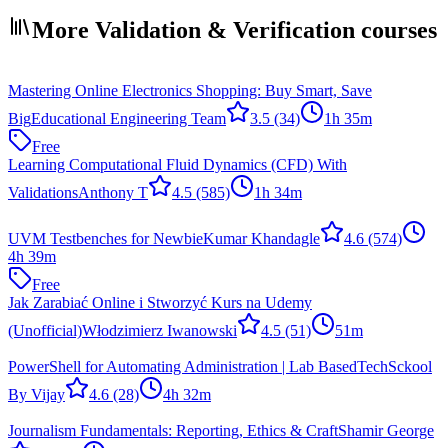
More Validation & Verification courses
Mastering Online Electronics Shopping: Buy Smart, Save
Big
Educational Engineering Team
3.5
(34)
1h 35m
Free
Learning Computational Fluid Dynamics (CFD) With
Validations
Anthony T
4.5
(585)
1h 34m
UVM Testbenches for Newbie
Kumar Khandagle
4.6
(574)
4h 39m
Free
Jak Zarabiać Online i Stworzyć Kurs na Udemy
(Unofficial)
Włodzimierz Iwanowski
4.5
(51)
51m
PowerShell for Automating Administration | Lab Based
TechSckool
By Vijay
4.6
(28)
4h 32m
Journalism Fundamentals: Reporting, Ethics & Craft
Shamir George