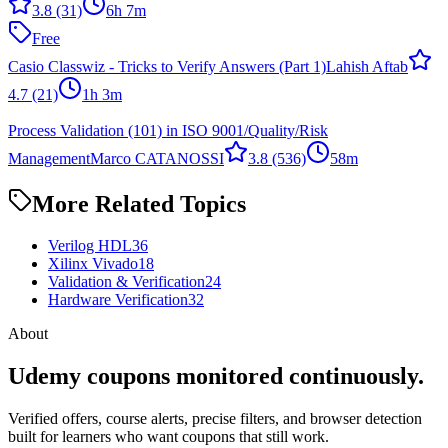
3.8
(31)
6h 7m
Free
Casio Classwiz - Tricks to Verify Answers (Part 1)
Lahish Aftab
4.7
(21)
1h 3m
Process Validation (101) in ISO 9001/Quality/Risk
Management
Marco CATANOSSI
3.8
(536)
58m
More Related Topics
Verilog HDL
36
Xilinx Vivado
18
Validation & Verification
24
Hardware Verification
32
About
Udemy coupons monitored continuously.
Verified offers, course alerts, precise filters, and browser detection
built for learners who want coupons that still work.