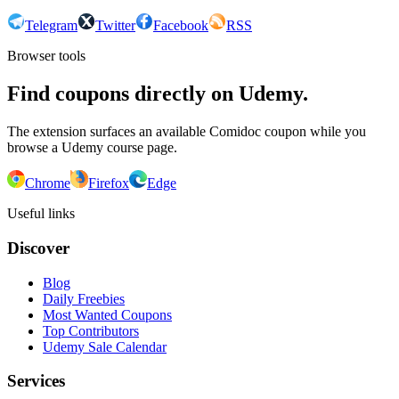
Telegram
Twitter
Facebook
RSS
Browser tools
Find coupons directly on Udemy.
The extension surfaces an available Comidoc coupon while you
browse a Udemy course page.
Chrome
Firefox
Edge
Useful links
Discover
Blog
Daily Freebies
Most Wanted Coupons
Top Contributors
Udemy Sale Calendar
Services