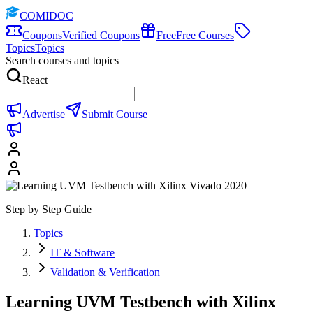
COMIDOC
Coupons
Verified Coupons
Free
Free Courses
Topics
Topics
Search courses and topics
React
Advertise
Submit Course
Step by Step Guide
Topics
IT & Software
Validation & Verification
Learning UVM Testbench with Xilinx