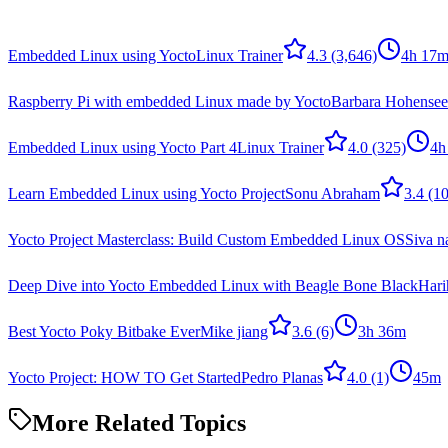
Embedded Linux using Yocto
Linux Trainer
4.3
(3,646)
4h 17
Raspberry Pi with embedded Linux made by Yocto
Barbara Hohensee
Embedded Linux using Yocto Part 4
Linux Trainer
4.0
(325)
4h
Learn Embedded Linux using Yocto Project
Sonu Abraham
3.4
(10
Yocto Project Masterclass: Build Custom Embedded Linux OS
Siva n
Deep Dive into Yocto Embedded Linux with Beagle Bone Black
Hari
Best Yocto Poky Bitbake Ever
Mike jiang
3.6
(6)
3h 36m
Yocto Project: HOW TO Get Started
Pedro Planas
4.0
(1)
45m
More Related Topics