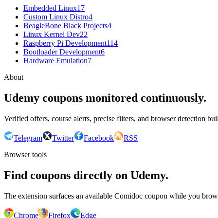
Embedded Linux
17
Custom Linux Distro
4
BeagleBone Black Projects
4
Linux Kernel Dev
22
Raspberry Pi Development
114
Bootloader Development
6
Hardware Emulation
7
About
Udemy coupons monitored continuously.
Verified offers, course alerts, precise filters, and browser detection bu
Telegram
Twitter
Facebook
RSS
Browser tools
Find coupons directly on Udemy.
The extension surfaces an available Comidoc coupon while you bro
Chrome
Firefox
Edge