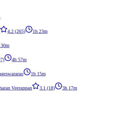
m
4.2
(265)
1h 23m
 30m
7)
4h 57m
ageswararao
1h 15m
haran Veerappan
3.1
(18)
3h 17m