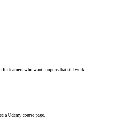
ilt for learners who want coupons that still work.
wse a Udemy course page.