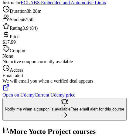
Instructor
ECLABS Embedded and Automotive Linux
Duration
3h 28m
Students
550
Rating
3.9 (84)
Price
$17.99
Coupon
None
No active coupon currently available
Access
Email alert
We will email you when a verified deal appears
Open on Udemy
Current Udemy price
Notify me when a coupon is available
Free email alert for this course
More Yocto Project courses