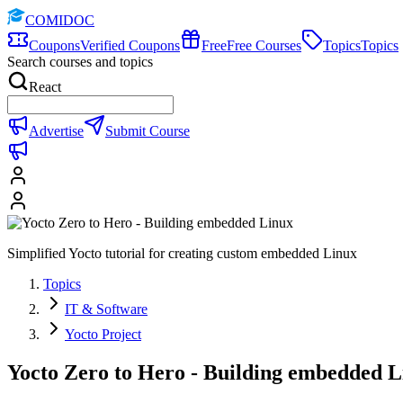
COMIDOC
Coupons
Verified Coupons
Free
Free Courses
Topics
Topics
Search courses and topics
React
Advertise
Submit Course
Simplified Yocto tutorial for creating custom embedded Linux
Topics
IT & Software
Yocto Project
Yocto Zero to Hero - Building embedded L