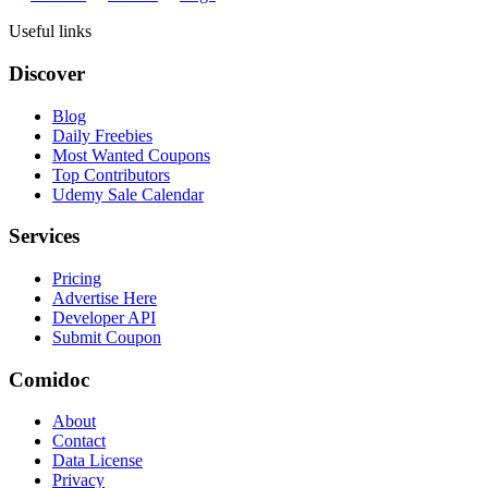
Useful links
Discover
Blog
Daily Freebies
Most Wanted Coupons
Top Contributors
Udemy Sale Calendar
Services
Pricing
Advertise Here
Developer API
Submit Coupon
Comidoc
About
Contact
Data License
Privacy