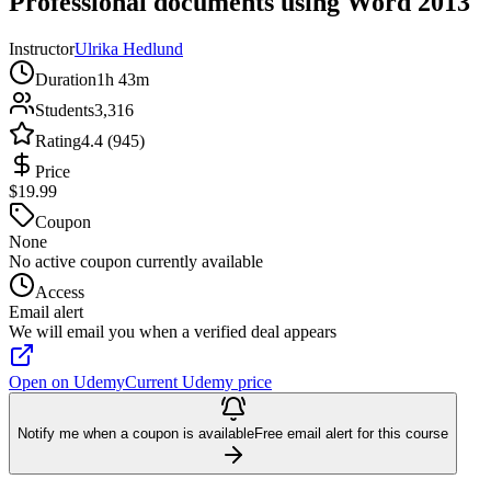
Professional documents using Word 2013
Instructor
Ulrika Hedlund
Duration
1h 43m
Students
3,316
Rating
4.4 (945)
Price
$19.99
Coupon
None
No active coupon currently available
Access
Email alert
We will email you when a verified deal appears
Open on Udemy
Current Udemy price
Notify me when a coupon is available
Free email alert for this course