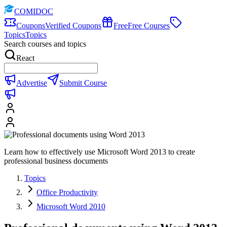
COMIDOC
Coupons
Verified Coupons
Free
Free Courses
Topics
Topics
Search courses and topics
React
Advertise
Submit Course
Learn how to effectively use Microsoft Word 2013 to create
professional business documents
Topics
Office Productivity
Microsoft Word 2010