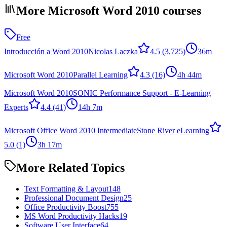
More Microsoft Word 2010 courses
Free
Introducción a Word 2010
Nicolas Laczka
4.5
(3,725)
36m
Microsoft Word 2010
Parallel Learning
4.3
(16)
4h 44m
Microsoft Word 2010
SONIC Performance Support - E-Learning
Experts
4.4
(41)
14h 7m
Microsoft Office Word 2010 Intermediate
Stone River eLearning
5.0
(1)
3h 17m
More Related Topics
Text Formatting & Layout
148
Professional Document Design
25
Office Productivity Boost
755
MS Word Productivity Hacks
19
Software User Interface
64