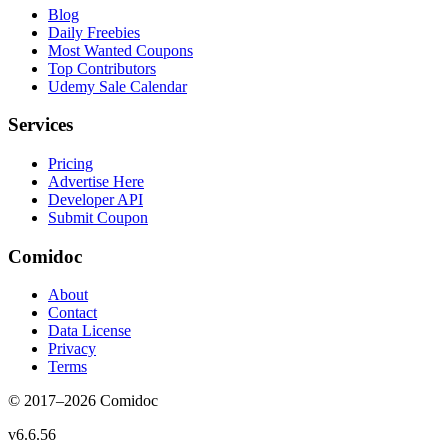
Blog
Daily Freebies
Most Wanted Coupons
Top Contributors
Udemy Sale Calendar
Services
Pricing
Advertise Here
Developer API
Submit Coupon
Comidoc
About
Contact
Data License
Privacy
Terms
© 2017–
2026
Comidoc
v
6.6.56