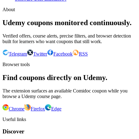
About
Udemy coupons monitored continuously.
Verified offers, course alerts, precise filters, and browser detection
built for learners who want coupons that still work.
Telegram
Twitter
Facebook
RSS
Browser tools
Find coupons directly on Udemy.
The extension surfaces an available Comidoc coupon while you
browse a Udemy course page.
Chrome
Firefox
Edge
Useful links
Discover