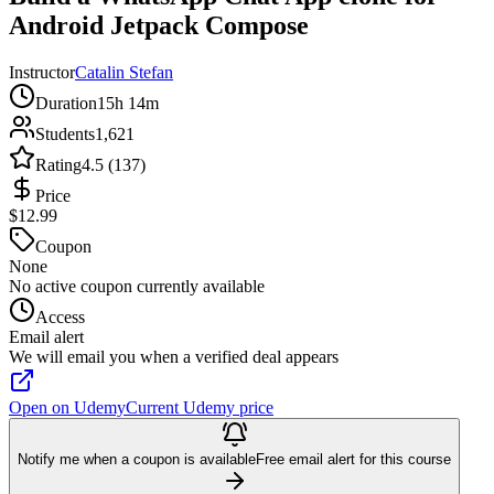
Android Jetpack Compose
Instructor
Catalin Stefan
Duration
15h 14m
Students
1,621
Rating
4.5 (137)
Price
$12.99
Coupon
None
No active coupon currently available
Access
Email alert
We will email you when a verified deal appears
Open on Udemy
Current Udemy price
Notify me when a coupon is available
Free email alert for this course