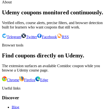
About
Udemy coupons monitored continuously.
Verified offers, course alerts, precise filters, and browser detection
built for learners who want coupons that still work.
Telegram
Twitter
Facebook
RSS
Browser tools
Find coupons directly on Udemy.
The extension surfaces an available Comidoc coupon while you
browse a Udemy course page.
Chrome
Firefox
Edge
Useful links
Discover
Blog