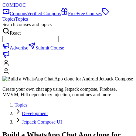
COMIDOC
Coupons
Verified Coupons
Free
Free Courses
Topics
Topics
Search courses and topics
React
Advertise
Submit Course
Create your own chat app using Jetpack compose, Firebase,
MVVM, Hilt dependency injection, coroutines and more
Topics
Development
Jetpack Compose UI
Build a WhatsApp Chat App clone for