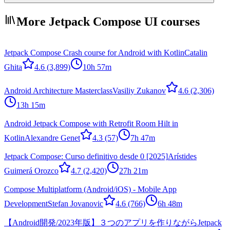
More Jetpack Compose UI courses
Jetpack Compose Crash course for Android with Kotlin
Catalin
Ghita
4.6
(3,899)
10h 57m
Android Architecture Masterclass
Vasiliy Zukanov
4.6
(2,306)
13h 15m
Android Jetpack Compose with Retrofit Room Hilt in
Kotlin
Alexandre Genet
4.3
(57)
7h 47m
Jetpack Compose: Curso definitivo desde 0 [2025]
Arístides
Guimerá Orozco
4.7
(2,420)
27h 21m
Compose Multiplatform (Android/iOS) - Mobile App
Development
Stefan Jovanovic
4.6
(766)
6h 48m
【Android開発/2023年版】３つのアプリを作りながらJetpack