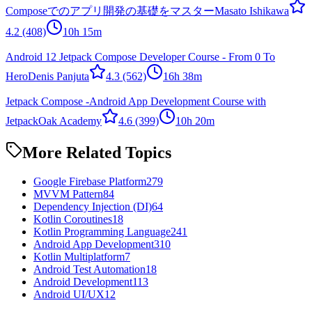
Composeでのアプリ開発の基礎をマスター
Masato Ishikawa
4.2
(408)
10h 15m
Android 12 Jetpack Compose Developer Course - From 0 To
Hero
Denis Panjuta
4.3
(562)
16h 38m
Jetpack Compose -Android App Development Course with
Jetpack
Oak Academy
4.6
(399)
10h 20m
More Related Topics
Google Firebase Platform
279
MVVM Pattern
84
Dependency Injection (DI)
64
Kotlin Coroutines
18
Kotlin Programming Language
241
Android App Development
310
Kotlin Multiplatform
7
Android Test Automation
18
Android Development
113
Android UI/UX
12