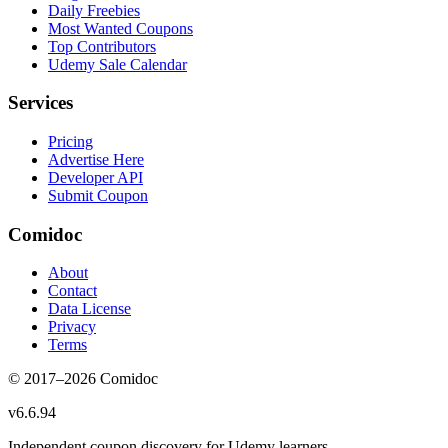
Daily Freebies
Most Wanted Coupons
Top Contributors
Udemy Sale Calendar
Services
Pricing
Advertise Here
Developer API
Submit Coupon
Comidoc
About
Contact
Data License
Privacy
Terms
© 2017–
2026
Comidoc
v
6.6.94
Independent coupon discovery for Udemy learners