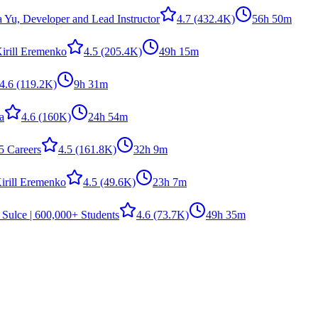
a Yu, Developer and Lead Instructor
4.7
(432.4K)
56h 50m
irill Eremenko
4.5
(205.4K)
49h 15m
4.6
(119.2K)
9h 31m
la
4.6
(160K)
24h 54m
5 Careers
4.5
(161.8K)
32h 9m
irill Eremenko
4.5
(49.6K)
23h 7m
 Sulce | 600,000+ Students
4.6
(73.7K)
49h 35m