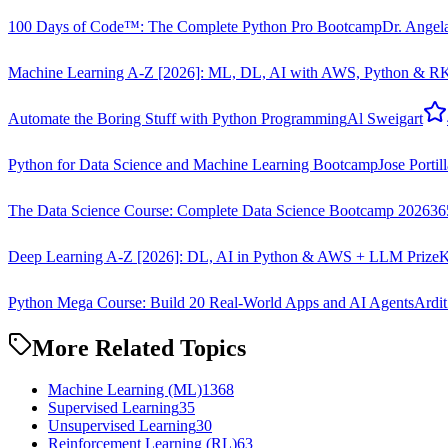
100 Days of Code™: The Complete Python Pro Bootcamp
Dr. Angel
Machine Learning A-Z [2026]: ML, DL, AI with AWS, Python & R
K
Automate the Boring Stuff with Python Programming
Al Sweigart
Python for Data Science and Machine Learning Bootcamp
Jose Portil
The Data Science Course: Complete Data Science Bootcamp 2026
36
Deep Learning A-Z [2026]: DL, AI in Python & AWS + LLM Prize
K
Python Mega Course: Build 20 Real-World Apps and AI Agents
Ardit
More Related Topics
Machine Learning (ML)
1368
Supervised Learning
35
Unsupervised Learning
30
Reinforcement Learning (RL)
63