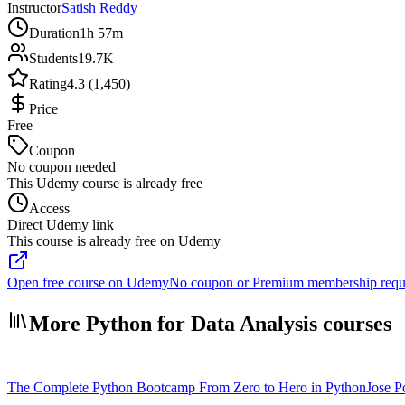
Instructor
Satish Reddy
Duration
1h 57m
Students
19.7K
Rating
4.3 (1,450)
Price
Free
Coupon
No coupon needed
This Udemy course is already free
Access
Direct Udemy link
This course is already free on Udemy
Open free course on Udemy
No coupon or Premium membership requ
More Python for Data Analysis courses
The Complete Python Bootcamp From Zero to Hero in Python
Jose Po