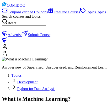
COMIDOC
Coupons
Verified Coupons
Free
Free Courses
Topics
Topics
Search courses and topics
React
Advertise
Submit Course
An overview of Supervised, Unsupervised, and Reinforcement Lear
Topics
Development
Python for Data Analysis
What is Machine Learning?