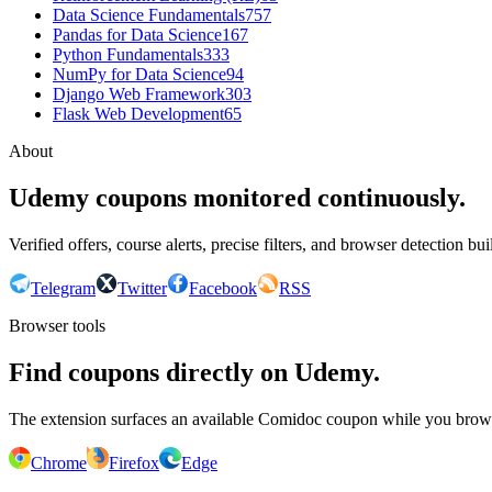
Data Science Fundamentals
757
Pandas for Data Science
167
Python Fundamentals
333
NumPy for Data Science
94
Django Web Framework
303
Flask Web Development
65
About
Udemy coupons monitored continuously.
Verified offers, course alerts, precise filters, and browser detection bu
Telegram
Twitter
Facebook
RSS
Browser tools
Find coupons directly on Udemy.
The extension surfaces an available Comidoc coupon while you bro
Chrome
Firefox
Edge