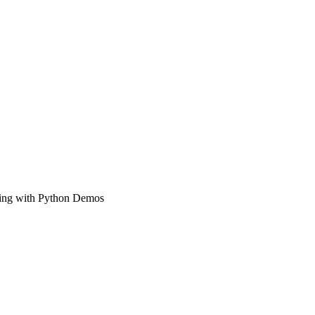
ning with Python Demos