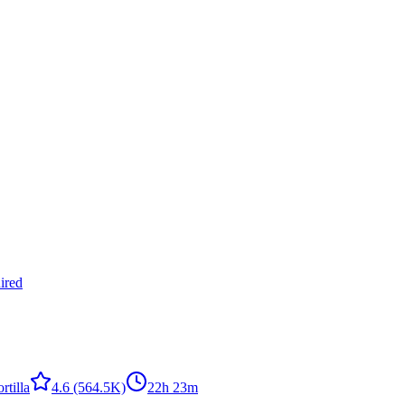
ired
rtilla
4.6
(564.5K)
22h 23m