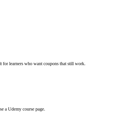
ilt for learners who want coupons that still work.
wse a Udemy course page.