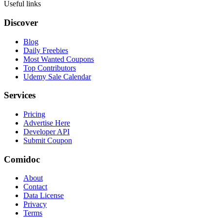
Useful links
Discover
Blog
Daily Freebies
Most Wanted Coupons
Top Contributors
Udemy Sale Calendar
Services
Pricing
Advertise Here
Developer API
Submit Coupon
Comidoc
About
Contact
Data License
Privacy
Terms