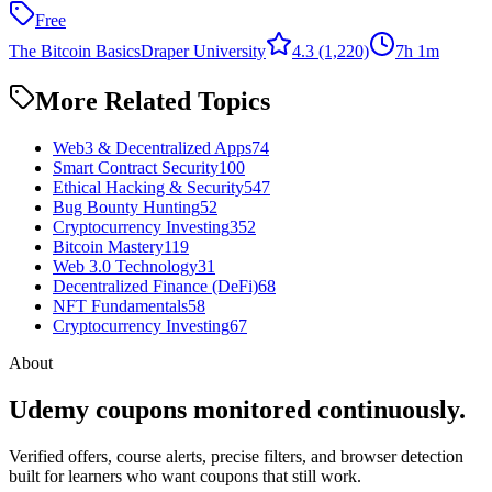
Free
The Bitcoin Basics
Draper University
4.3
(1,220)
7h 1m
More Related Topics
Web3 & Decentralized Apps
74
Smart Contract Security
100
Ethical Hacking & Security
547
Bug Bounty Hunting
52
Cryptocurrency Investing
352
Bitcoin Mastery
119
Web 3.0 Technology
31
Decentralized Finance (DeFi)
68
NFT Fundamentals
58
Cryptocurrency Investing
67
About
Udemy coupons monitored continuously.
Verified offers, course alerts, precise filters, and browser detection
built for learners who want coupons that still work.