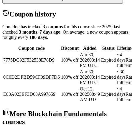
Coupon history
Comidoc has tracked
3 coupons
for this course
since 2025
, last
checked
3 months, 7 days ago
.
On average, a new coupon appears
roughly every
100
days
.
Coupon code
Discount
Added
Status
Lifetim
Apr 30,
~4
7775DC82F532538E78D9
100% off
2026
03:14
Expired
days
Ra
PM UTC
full ter
Apr 30,
~30
0C0D2DFBD59CF09DF7D6
100% off
2026
03:14
Expired
days
Ra
PM UTC
full ter
Oct 12,
~4
E83A023EF3D68A997659
100% off
2025
08:49
Expired
days
Ra
AM UTC
full ter
More Blockchain Fundamentals
courses