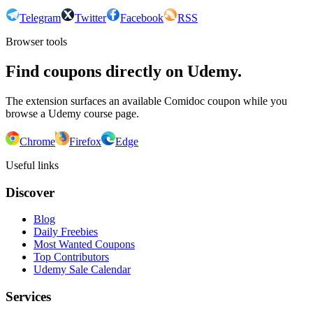
Telegram
Twitter
Facebook
RSS
Browser tools
Find coupons directly on Udemy.
The extension surfaces an available Comidoc coupon while you
browse a Udemy course page.
Chrome
Firefox
Edge
Useful links
Discover
Blog
Daily Freebies
Most Wanted Coupons
Top Contributors
Udemy Sale Calendar
Services