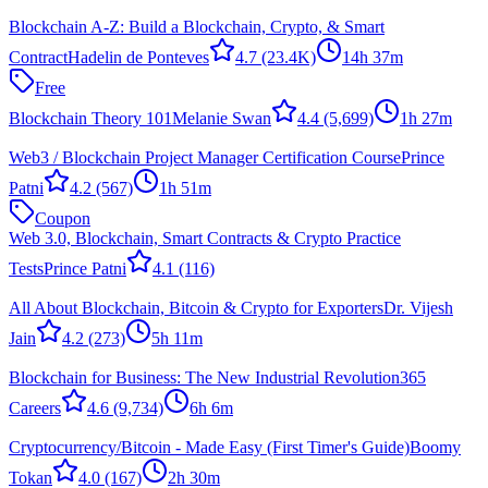
Blockchain A-Z: Build a Blockchain, Crypto, & Smart
Contract
Hadelin de Ponteves
4.7
(23.4K)
14h 37m
Free
Blockchain Theory 101
Melanie Swan
4.4
(5,699)
1h 27m
Web3 / Blockchain Project Manager Certification Course
Prince
Patni
4.2
(567)
1h 51m
Coupon
Web 3.0, Blockchain, Smart Contracts & Crypto Practice
Tests
Prince Patni
4.1
(116)
All About Blockchain, Bitcoin & Crypto for Exporters
Dr. Vijesh
Jain
4.2
(273)
5h 11m
Blockchain for Business: The New Industrial Revolution
365
Careers
4.6
(9,734)
6h 6m
Cryptocurrency/Bitcoin - Made Easy (First Timer's Guide)
Boomy
Tokan
4.0
(167)
2h 30m