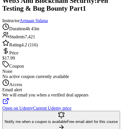
Web3 And Blockchain Security:Pen
Testing & Bug Bounty Part1
Instructor
Armaan Sidana
Duration
4h 43m
Students
7,421
Rating
4.2 (116)
Price
$17.99
Coupon
None
No active coupon currently available
Access
Email alert
We will email you when a verified deal appears
Open on Udemy
Current Udemy price
Notify me when a coupon is available
Free email alert for this course