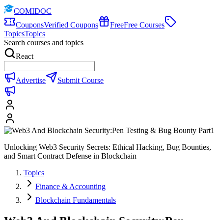
COMIDOC
Coupons
Verified Coupons
Free
Free Courses
Topics
Topics
Search courses and topics
React
Advertise
Submit Course
Unlocking Web3 Security Secrets: Ethical Hacking, Bug Bounties,
and Smart Contract Defense in Blockchain
Topics
Finance & Accounting
Blockchain Fundamentals