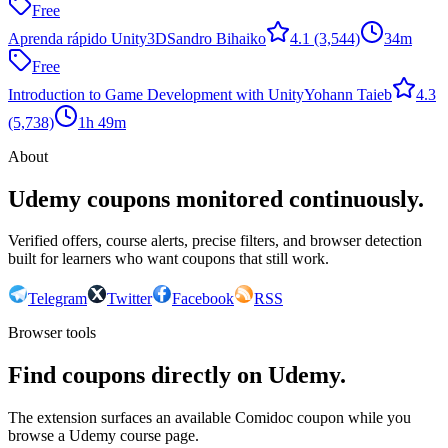
Free
Aprenda rápido Unity3D
Sandro Bihaiko
4.1
(3,544)
34m
Free
Introduction to Game Development with Unity
Yohann Taieb
4.3
(5,738)
1h 49m
About
Udemy coupons monitored continuously.
Verified offers, course alerts, precise filters, and browser detection
built for learners who want coupons that still work.
Telegram
Twitter
Facebook
RSS
Browser tools
Find coupons directly on Udemy.
The extension surfaces an available Comidoc coupon while you
browse a Udemy course page.