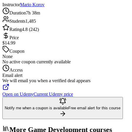
Instructor
Mario Korov
Duration
7h 38m
Students
1,485
Rating
4.8 (242)
Price
$14.99
Coupon
None
No active coupon currently available
Access
Email alert
We will email you when a verified deal appears
Open on Udemy
Current Udemy price
Notify me when a coupon is available
Free email alert for this course
More Game Development courses