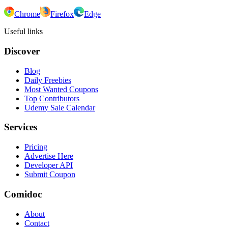
Chrome
Firefox
Edge
Useful links
Discover
Blog
Daily Freebies
Most Wanted Coupons
Top Contributors
Udemy Sale Calendar
Services
Pricing
Advertise Here
Developer API
Submit Coupon
Comidoc
About
Contact