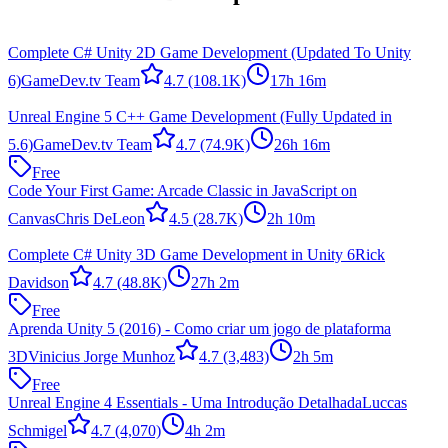
Complete C# Unity 2D Game Development (Updated To Unity
6)
GameDev.tv Team
4.7
(108.1K)
17h 16m
Unreal Engine 5 C++ Game Development (Fully Updated in
5.6)
GameDev.tv Team
4.7
(74.9K)
26h 16m
Free
Code Your First Game: Arcade Classic in JavaScript on
Canvas
Chris DeLeon
4.5
(28.7K)
2h 10m
Complete C# Unity 3D Game Development in Unity 6
Rick
Davidson
4.7
(48.8K)
27h 2m
Free
Aprenda Unity 5 (2016) - Como criar um jogo de plataforma
3D
Vinicius Jorge Munhoz
4.7
(3,483)
2h 5m
Free
Unreal Engine 4 Essentials - Uma Introdução Detalhada
Luccas
Schmigel
4.7
(4,070)
4h 2m