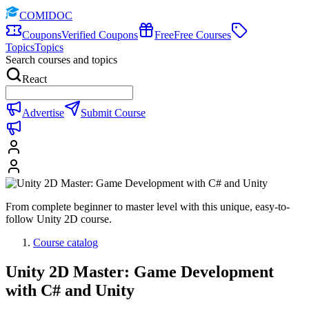
COMIDOC
Coupons
Verified Coupons
Free
Free Courses
Topics
Topics
Search courses and topics
React
Advertise
Submit Course
From complete beginner to master level with this unique, easy-to-
follow Unity 2D course.
Course catalog
Unity 2D Master: Game Development
with C# and Unity