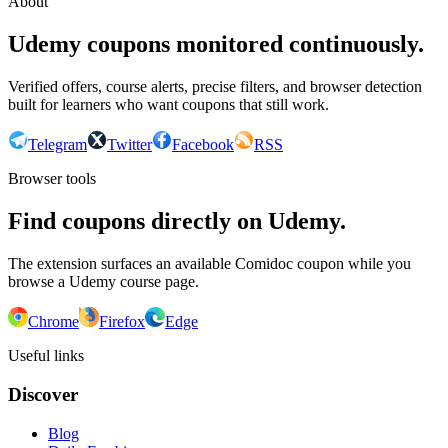
About
Udemy coupons monitored continuously.
Verified offers, course alerts, precise filters, and browser detection
built for learners who want coupons that still work.
Telegram
Twitter
Facebook
RSS
Browser tools
Find coupons directly on Udemy.
The extension surfaces an available Comidoc coupon while you
browse a Udemy course page.
Chrome
Firefox
Edge
Useful links
Discover
Blog