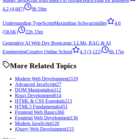
Master JavaScript from Basics to Advanced
EdYoda for Business
4.2
(4,607)
9h 59m
Understanding TypeScript
Maximilian Schwarzmüller
4.6
(58.6K)
22h 33m
Generative AI Web Dev Bootcamp: LLMs, RAG & AI
Engineering
Creative Online School
4.3
(3,122)
6h 17m
More Related Topics
Modern Web Development
2119
Advanced JavaScript
27
DOM Manipulation
112
React Development
614
HTML & CSS Essentials
213
HTML5 Fundamentals
451
Frontend Web Basics
366
Frontend Web Development
136
Modern JavaScript
120
jQuery Web Development
153