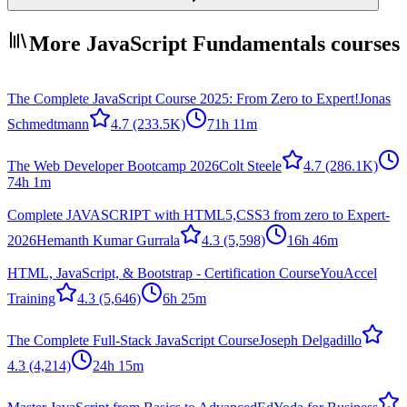
More JavaScript Fundamentals courses
The Complete JavaScript Course 2025: From Zero to Expert!
Jonas
Schmedtmann
4.7
(233.5K)
71h 11m
The Web Developer Bootcamp 2026
Colt Steele
4.7
(286.1K)
74h 1m
Complete JAVASCRIPT with HTML5,CSS3 from zero to Expert-
2026
Hemanth Kumar Gurrala
4.3
(5,598)
16h 46m
HTML, JavaScript, & Bootstrap - Certification Course
YouAccel
Training
4.3
(5,646)
6h 25m
The Complete Full-Stack JavaScript Course
Joseph Delgadillo
4.3
(4,214)
24h 15m