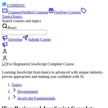
COMIDOC
Coupons
Verified Coupons
Free
Free Courses
Topics
Topics
Search courses and topics
React
Advertise
Submit Course
Learning JavaScript from basics to advanced with unique industry-
proven approaches and making you confident with JS.
Topics
Development
JavaScript Fundamentals