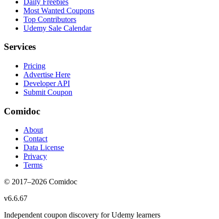
Daily Freebies
Most Wanted Coupons
Top Contributors
Udemy Sale Calendar
Services
Pricing
Advertise Here
Developer API
Submit Coupon
Comidoc
About
Contact
Data License
Privacy
Terms
© 2017–
2026
Comidoc
v
6.6.67
Independent coupon discovery for Udemy learners