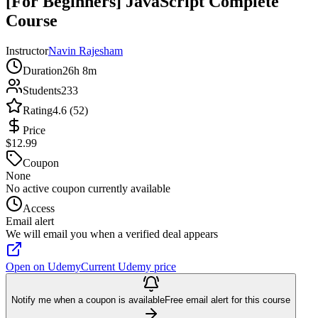
[For Beginners] JavaScript Complete
Course
Instructor
Navin Rajesham
Duration
26h 8m
Students
233
Rating
4.6 (52)
Price
$12.99
Coupon
None
No active coupon currently available
Access
Email alert
We will email you when a verified deal appears
Open on Udemy
Current Udemy price
Notify me when a coupon is available
Free email alert for this course