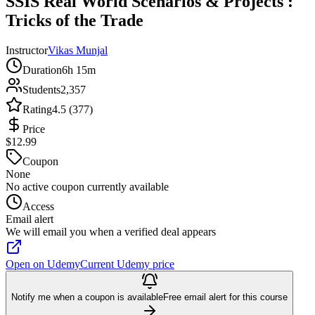
SSIS Real World Scenarios & Projects :
Tricks of the Trade
Instructor
Vikas Munjal
Duration
6h 15m
Students
2,357
Rating
4.5 (377)
Price
$12.99
Coupon
None
No active coupon currently available
Access
Email alert
We will email you when a verified deal appears
Open on Udemy
Current Udemy price
Notify me when a coupon is available
Free email alert for this course