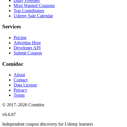
Daily Freebies
Most Wanted Coupons
Top Contributors
Udemy Sale Calendar
Services
Pricing
Advertise Here
Developer API
Submit Coupon
Comidoc
About
Contact
Data License
Privacy
Terms
© 2017–
2026
Comidoc
v
6.6.87
Independent coupon discovery for Udemy learners