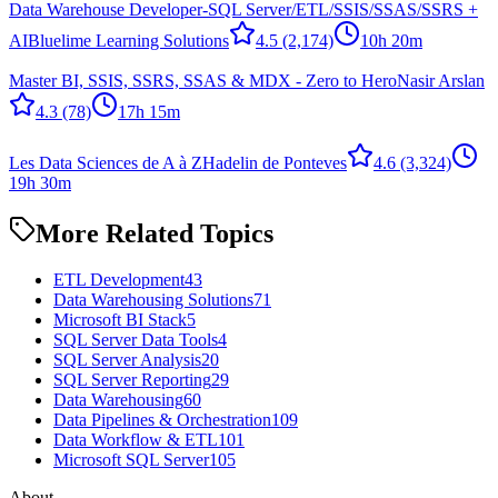
Data Warehouse Developer-SQL Server/ETL/SSIS/SSAS/SSRS +
AI
Bluelime Learning Solutions
4.5
(2,174)
10h 20m
Master BI, SSIS, SSRS, SSAS & MDX - Zero to Hero
Nasir Arslan
4.3
(78)
17h 15m
Les Data Sciences de A à Z
Hadelin de Ponteves
4.6
(3,324)
19h 30m
More Related Topics
ETL Development
43
Data Warehousing Solutions
71
Microsoft BI Stack
5
SQL Server Data Tools
4
SQL Server Analysis
20
SQL Server Reporting
29
Data Warehousing
60
Data Pipelines & Orchestration
109
Data Workflow & ETL
101
Microsoft SQL Server
105
About