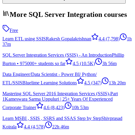
More SQL Server Integration courses
Free
Learn ETL using SSIS
Rakesh Gopalakrishnan
4.4
(7,798)
1h
37m
SQL Server Integration Services (SSIS) - An Introduction
Phillip
Burton • 975000+ students so far
4.5
(10.5K)
3h 56m
Data Engineer/Data Scientist - Power BI/ Python/
ETL/SSIS
Bluelime Learning Solutions
4.5
(347)
13h 20m
Mastering SQL Server 2016 Integration Services (SSIS)-Part
1
Kameswara Sarma Uppuluri | 25+ Years Of Experienced
Corporate Trainer
4.6
(8,423)
10h 53m
Learn MSBI , SSIS , SSRS and SSAS Step by Step
Shivprasad
Koirala
4.4
(4,578)
22h 46m