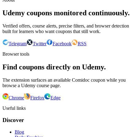
Udemy coupons monitored continuously.
Verified offers, course alerts, precise filters, and browser detection
built for learners who want coupons that still work.
Telegram
Twitter
Facebook
RSS
Browser tools
Find coupons directly on Udemy.
The extension surfaces an available Comidoc coupon while you
browse a Udemy course page.
Chrome
Firefox
Edge
Useful links
Discover
Blog