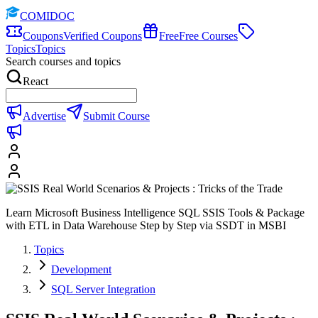
COMIDOC
Coupons
Verified Coupons
Free
Free Courses
Topics
Topics
Search courses and topics
React
Advertise
Submit Course
Learn Microsoft Business Intelligence SQL SSIS Tools & Package
with ETL in Data Warehouse Step by Step via SSDT in MSBI
Topics
Development
SQL Server Integration