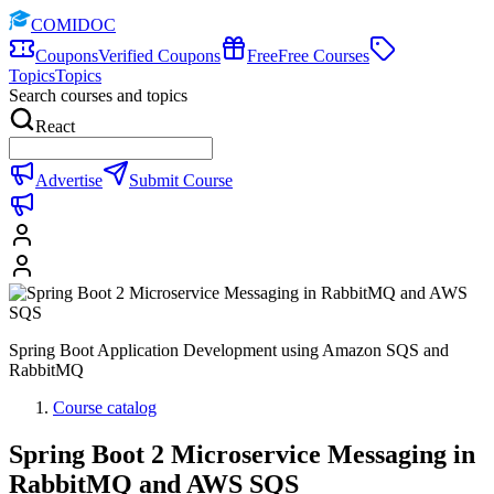
COMIDOC
Coupons
Verified Coupons
Free
Free Courses
Topics
Topics
Search courses and topics
React
Advertise
Submit Course
Spring Boot Application Development using Amazon SQS and
RabbitMQ
Course catalog
Spring Boot 2 Microservice Messaging in
RabbitMQ and AWS SQS