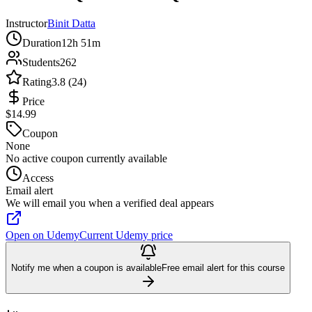
Instructor
Binit Datta
Duration
12h 51m
Students
262
Rating
3.8 (24)
Price
$14.99
Coupon
None
No active coupon currently available
Access
Email alert
We will email you when a verified deal appears
Open on Udemy
Current Udemy price
Notify me when a coupon is available
Free email alert for this course