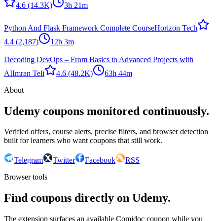
4.6
(14.3K)
3h 21m
Python And Flask Framework Complete Course
Horizon Tech
4.4
(2,187)
12h 3m
Decoding DevOps – From Basics to Advanced Projects with
AI
Imran Teli
4.6
(48.2K)
63h 44m
About
Udemy coupons monitored continuously.
Verified offers, course alerts, precise filters, and browser detection
built for learners who want coupons that still work.
Telegram
Twitter
Facebook
RSS
Browser tools
Find coupons directly on Udemy.
The extension surfaces an available Comidoc coupon while you