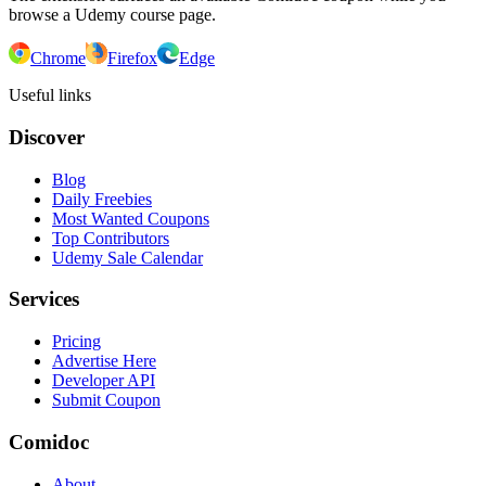
browse a Udemy course page.
Chrome
Firefox
Edge
Useful links
Discover
Blog
Daily Freebies
Most Wanted Coupons
Top Contributors
Udemy Sale Calendar
Services
Pricing
Advertise Here
Developer API
Submit Coupon
Comidoc
About