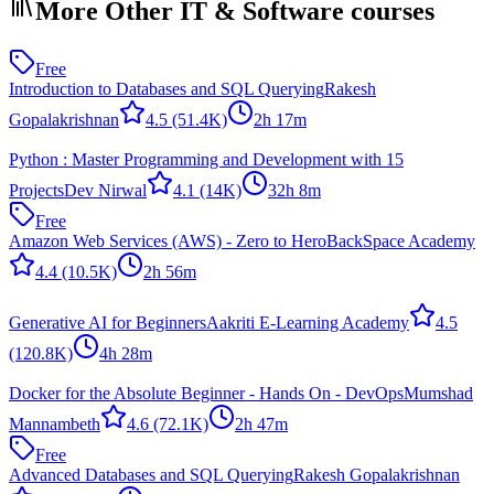
More Other IT & Software courses
Free
Introduction to Databases and SQL Querying
Rakesh
Gopalakrishnan
4.5
(51.4K)
2h 17m
Python : Master Programming and Development with 15
Projects
Dev Nirwal
4.1
(14K)
32h 8m
Free
Amazon Web Services (AWS) - Zero to Hero
BackSpace Academy
4.4
(10.5K)
2h 56m
Generative AI for Beginners
Aakriti E-Learning Academy
4.5
(120.8K)
4h 28m
Docker for the Absolute Beginner - Hands On - DevOps
Mumshad
Mannambeth
4.6
(72.1K)
2h 47m
Free
Advanced Databases and SQL Querying
Rakesh Gopalakrishnan