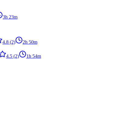
3h 23m
4.8
(2)
2h 50m
4.5
(2)
1h 54m