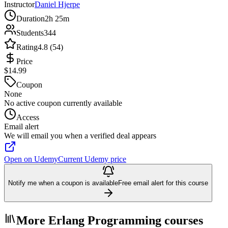
Instructor
Daniel Hjerpe
Duration
2h 25m
Students
344
Rating
4.8 (54)
Price
$14.99
Coupon
None
No active coupon currently available
Access
Email alert
We will email you when a verified deal appears
Open on Udemy
Current Udemy price
Notify me when a coupon is available
Free email alert for this course
More Erlang Programming courses