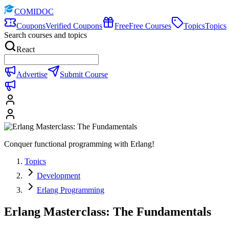
COMIDOC
Coupons
Verified Coupons
Free
Free Courses
Topics
Topics
Search courses and topics
React
Advertise
Submit Course
Conquer functional programming with Erlang!
Topics
Development
Erlang Programming
Erlang Masterclass: The Fundamentals