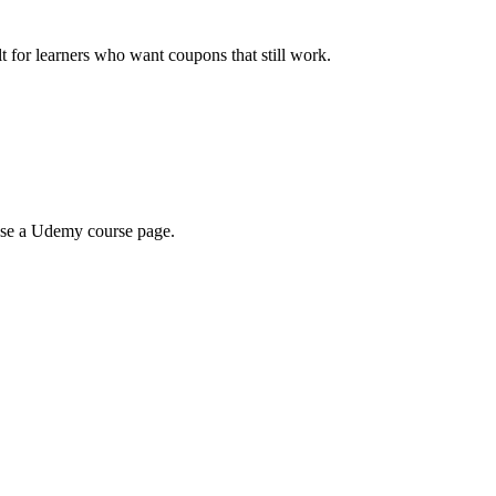
ilt for learners who want coupons that still work.
wse a Udemy course page.