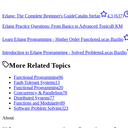
Erlang: The Complete Beginner's Guide
Catalin Stefan
4.3
(637)
Erlang Practice Questions: From Basics to Advanced Topics
B KM
Learn Erlang Programming - Higher Order Functions
Lucas Bazilio
Introduction to Erlang Programming - Solved Problems
Lucas Bazilio
More Related Topics
Functional Programming
96
Fault-Tolerant Systems
13
Functional Programming
20
Concurrency & Parallelism
78
Distributed Systems
77
Functions and Modularity
89
Software Problem Solving
323
About