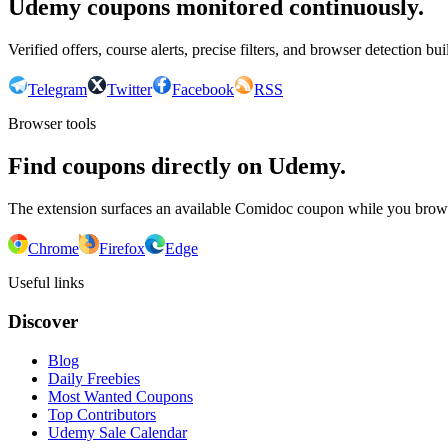
Udemy coupons monitored continuously.
Verified offers, course alerts, precise filters, and browser detection bu
Telegram
Twitter
Facebook
RSS
Browser tools
Find coupons directly on Udemy.
The extension surfaces an available Comidoc coupon while you bro
Chrome
Firefox
Edge
Useful links
Discover
Blog
Daily Freebies
Most Wanted Coupons
Top Contributors
Udemy Sale Calendar