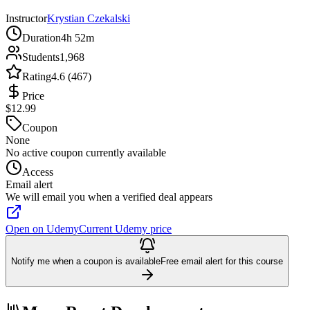
Instructor
Krystian Czekalski
Duration
4h 52m
Students
1,968
Rating
4.6 (467)
Price
$12.99
Coupon
None
No active coupon currently available
Access
Email alert
We will email you when a verified deal appears
Open on Udemy
Current Udemy price
Notify me when a coupon is available
Free email alert for this course