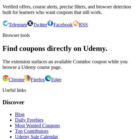
Verified offers, course alerts, precise filters, and browser detection
built for learners who want coupons that still work.
Telegram
Twitter
Facebook
RSS
Browser tools
Find coupons directly on Udemy.
The extension surfaces an available Comidoc coupon while you
browse a Udemy course page.
Chrome
Firefox
Edge
Useful links
Discover
Blog
Daily Freebies
Most Wanted Coupons
Top Contributors
Udemy Sale Calendar