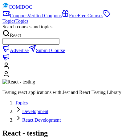
COMIDOC
Coupons
Verified Coupons
Free
Free Courses
Topics
Topics
Search courses and topics
React
Advertise
Submit Course
Testing react applications with Jest and React Testing Library
Topics
Development
React Development
React - testing