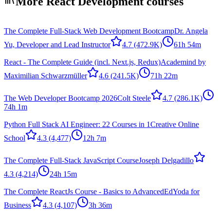
More React Development courses
The Complete Full-Stack Web Development Bootcamp
Dr. Angela
Yu, Developer and Lead Instructor
4.7
(472.9K)
61h 54m
React - The Complete Guide (incl. Next.js, Redux)
Academind by
Maximilian Schwarzmüller
4.6
(241.5K)
71h 22m
The Web Developer Bootcamp 2026
Colt Steele
4.7
(286.1K)
74h 1m
Python Full Stack AI Engineer: 22 Courses in 1
Creative Online
School
4.3
(4,477)
12h 7m
The Complete Full-Stack JavaScript Course
Joseph Delgadillo
4.3
(4,214)
24h 15m
The Complete ReactJs Course - Basics to Advanced
EdYoda for
Business
4.3
(4,107)
3h 36m