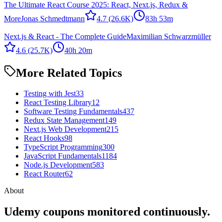
The Ultimate React Course 2025: React, Next.js, Redux &
More
Jonas Schmedtmann
4.7
(26.6K)
83h 53m
Next.js & React - The Complete Guide
Maximilian Schwarzmüller
4.6
(25.7K)
40h 20m
More Related Topics
Testing with Jest
33
React Testing Library
12
Software Testing Fundamentals
437
Redux State Management
149
Next.js Web Development
215
React Hooks
98
TypeScript Programming
300
JavaScript Fundamentals
1184
Node.js Development
583
React Router
62
About
Udemy coupons monitored continuously.