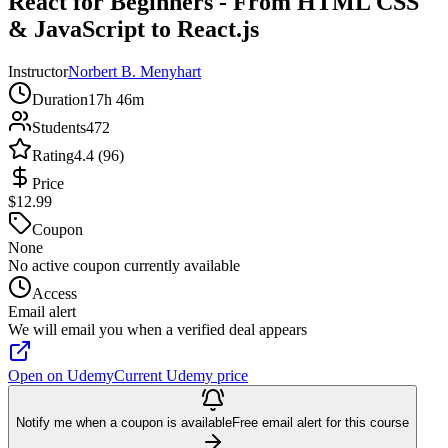
React for Beginners - From HTML CSS
& JavaScript to React.js
Instructor
Norbert B. Menyhart
Duration
17h 46m
Students
472
Rating
4.4 (96)
Price
$12.99
Coupon
None
No active coupon currently available
Access
Email alert
We will email you when a verified deal appears
Open on Udemy
Current Udemy price
Notify me when a coupon is available
Free email alert for this course