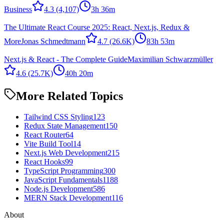
Business
4.3
(4,107)
3h 36m
The Ultimate React Course 2025: React, Next.js, Redux &
More
Jonas Schmedtmann
4.7
(26.6K)
83h 53m
Next.js & React - The Complete Guide
Maximilian Schwarzmüller
4.6
(25.7K)
40h 20m
More Related Topics
Tailwind CSS Styling
123
Redux State Management
150
React Router
64
Vite Build Tool
14
Next.js Web Development
215
React Hooks
99
TypeScript Programming
300
JavaScript Fundamentals
1188
Node.js Development
586
MERN Stack Development
116
About