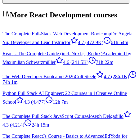
More React Development courses
The Complete Full-Stack Web Development Bootcamp
Dr. Angela
Yu, Developer and Lead Instructor
4.7
(472.9K)
61h 54m
React - The Complete Guide (incl. Next.js, Redux)
Academind by
Maximilian Schwarzmüller
4.6
(241.5K)
71h 22m
The Web Developer Bootcamp 2026
Colt Steele
4.7
(286.1K)
74h 1m
Python Full Stack AI Engineer: 22 Courses in 1
Creative Online
School
4.3
(4,477)
12h 7m
The Complete Full-Stack JavaScript Course
Joseph Delgadillo
4.3
(4,214)
24h 15m
The Complete ReactJs Course - Basics to Advanced
EdYoda for