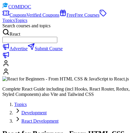
COMIDOC
Coupons
Verified Coupons
Free
Free Courses
Topics
Topics
Search courses and topics
React
Advertise
Submit Course
Complete React Guide including (incl Hooks, React Router, Redux,
Styled Components) also Vite and Tailwind CSS
Topics
Development
React Development