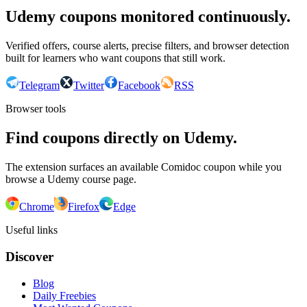
Udemy coupons monitored continuously.
Verified offers, course alerts, precise filters, and browser detection
built for learners who want coupons that still work.
Telegram
Twitter
Facebook
RSS
Browser tools
Find coupons directly on Udemy.
The extension surfaces an available Comidoc coupon while you
browse a Udemy course page.
Chrome
Firefox
Edge
Useful links
Discover
Blog
Daily Freebies