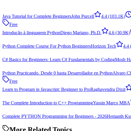
Java Tutorial for Complete Beginners
John Purcell
4.4
(103.1K)
Free
Introdução à linguagem Python
Diego Mariano, Ph.D.
4.6
(30.9K)
Python Complete Course For Python Beginners
Horizon Tech
4.4
C# Basics for Beginners: Learn C# Fundamentals by Coding
Mosh H
Python Practicando. Desde 0 hasta Desarrollador en Python
Alvaro C
Free
Learn to Program in Javascript: Beginner to Pro
Raghavendra Dixit
The Complete Introduction to C++ Programming
Yassin Marco MBA
Complete PYTHON Programming for Beginners - 2026
Hemanth Kum
More Related Topics