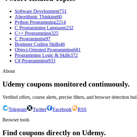
Software Development
751
Algorithmic Thinking
60
Python Programming
2214
C Programming Language
232
C++ Programming
325
C Programming
97
Beginner Coding Skills
46
Object-Oriented Programming
681
Programming Logic & Skills
372
C# Programming
933
About
Udemy coupons monitored continuously.
Verified offers, course alerts, precise filters, and browser detection bu
Telegram
Twitter
Facebook
RSS
Browser tools
Find coupons directly on Udemy.