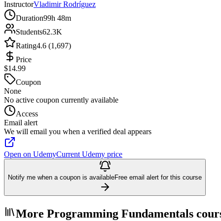
Instructor
Vladimir Rodríguez
Duration
99h 48m
Students
62.3K
Rating
4.6 (1,697)
Price
$14.99
Coupon
None
No active coupon currently available
Access
Email alert
We will email you when a verified deal appears
Open on Udemy
Current Udemy price
Notify me when a coupon is available
Free email alert for this course
More Programming Fundamentals cour