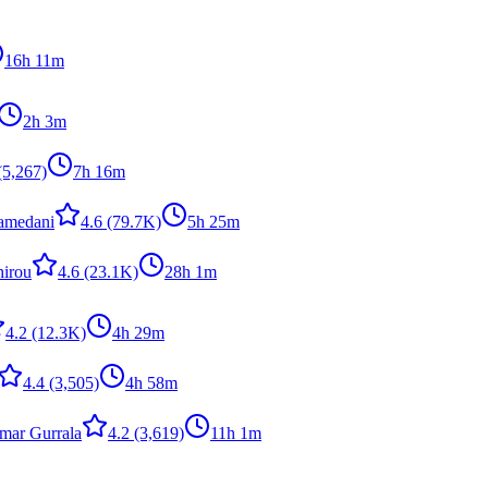
16h 11m
2h 3m
(5,267)
7h 16m
amedani
4.6
(79.7K)
5h 25m
hirou
4.6
(23.1K)
28h 1m
4.2
(12.3K)
4h 29m
4.4
(3,505)
4h 58m
ar Gurrala
4.2
(3,619)
11h 1m