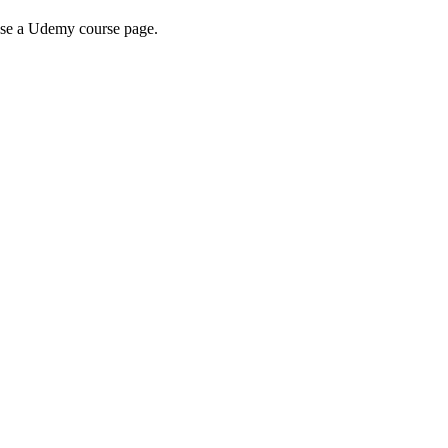
wse a Udemy course page.