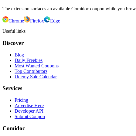
The extension surfaces an available Comidoc coupon while you bro
Chrome
Firefox
Edge
Useful links
Discover
Blog
Daily Freebies
Most Wanted Coupons
Top Contributors
Udemy Sale Calendar
Services
Pricing
Advertise Here
Developer API
Submit Coupon
Comidoc