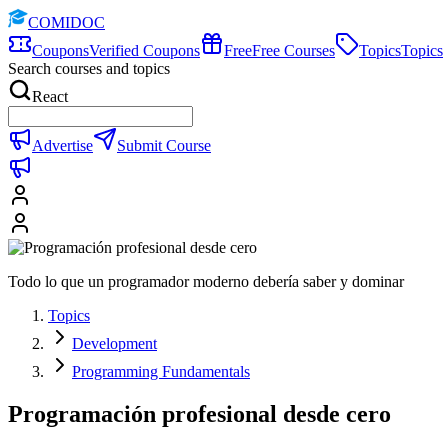
COMIDOC
Coupons
Verified Coupons
Free
Free Courses
Topics
Topics
Search courses and topics
React
Advertise
Submit Course
Todo lo que un programador moderno debería saber y dominar
Topics
Development
Programming Fundamentals
Programación profesional desde cero