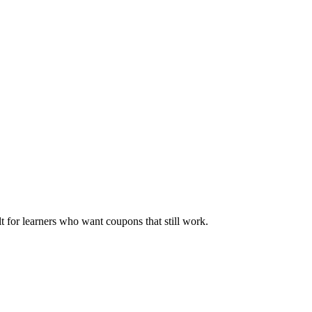
ilt for learners who want coupons that still work.