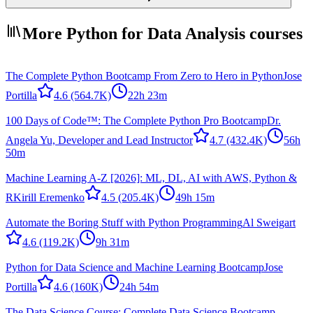
More Python for Data Analysis courses
The Complete Python Bootcamp From Zero to Hero in Python
Jose
Portilla
4.6
(564.7K)
22h 23m
100 Days of Code™: The Complete Python Pro Bootcamp
Dr.
Angela Yu, Developer and Lead Instructor
4.7
(432.4K)
56h
50m
Machine Learning A-Z [2026]: ML, DL, AI with AWS, Python &
R
Kirill Eremenko
4.5
(205.4K)
49h 15m
Automate the Boring Stuff with Python Programming
Al Sweigart
4.6
(119.2K)
9h 31m
Python for Data Science and Machine Learning Bootcamp
Jose
Portilla
4.6
(160K)
24h 54m
The Data Science Course: Complete Data Science Bootcamp