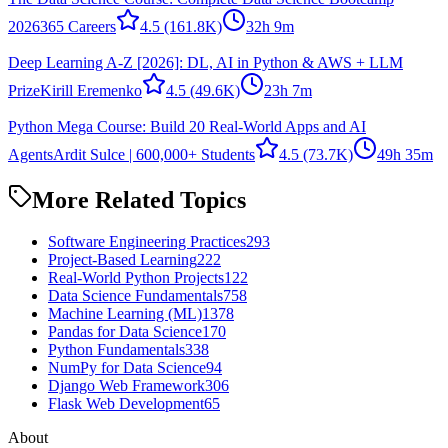
2026
365 Careers
4.5
(161.8K)
32h 9m
Deep Learning A-Z [2026]: DL, AI in Python & AWS + LLM
Prize
Kirill Eremenko
4.5
(49.6K)
23h 7m
Python Mega Course: Build 20 Real-World Apps and AI
Agents
Ardit Sulce | 600,000+ Students
4.5
(73.7K)
49h 35m
More Related Topics
Software Engineering Practices
293
Project-Based Learning
222
Real-World Python Projects
122
Data Science Fundamentals
758
Machine Learning (ML)
1378
Pandas for Data Science
170
Python Fundamentals
338
NumPy for Data Science
94
Django Web Framework
306
Flask Web Development
65
About