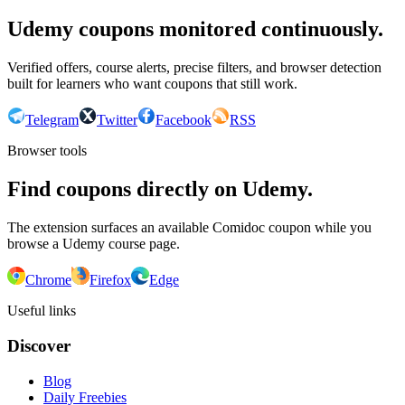
Udemy coupons monitored continuously.
Verified offers, course alerts, precise filters, and browser detection
built for learners who want coupons that still work.
Telegram
Twitter
Facebook
RSS
Browser tools
Find coupons directly on Udemy.
The extension surfaces an available Comidoc coupon while you
browse a Udemy course page.
Chrome
Firefox
Edge
Useful links
Discover
Blog
Daily Freebies