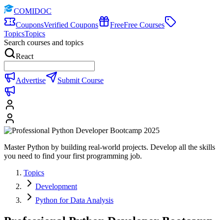
COMIDOC
Coupons
Verified Coupons
Free
Free Courses
Topics
Topics
Search courses and topics
React
Advertise
Submit Course
Master Python by building real-world projects. Develop all the skills
you need to find your first programming job.
Topics
Development
Python for Data Analysis