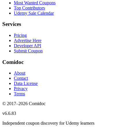
Most Wanted Coupons
Top Contributors
Udemy Sale Calendar
Services
Pricing
Advertise Here
Developer API
Submit Coupon
Comidoc
About
Contact
Data License
Privacy
Terms
© 2017–
2026
Comidoc
v
6.6.83
Independent coupon discovery for Udemy learners