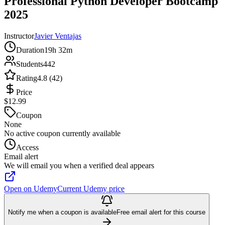
Professional Python Developer Bootcamp
2025
Instructor
Javier Ventajas
Duration
19h 32m
Students
442
Rating
4.8 (42)
Price
$12.99
Coupon
None
No active coupon currently available
Access
Email alert
We will email you when a verified deal appears
Open on Udemy
Current Udemy price
Notify me when a coupon is available
Free email alert for this course