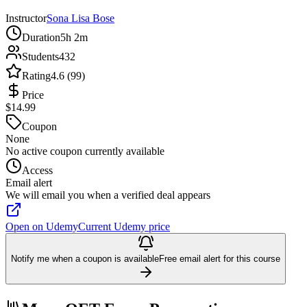
Instructor
Sona Lisa Bose
Duration
5h 2m
Students
432
Rating
4.6 (99)
Price
$14.99
Coupon
None
No active coupon currently available
Access
Email alert
We will email you when a verified deal appears
Open on Udemy
Current Udemy price
Notify me when a coupon is available
Free email alert for this course