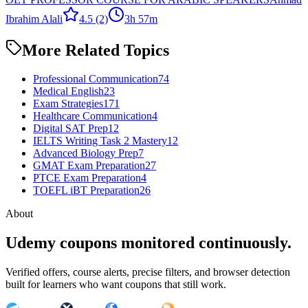
Ibrahim Alali
4.5
(2)
3h 57m
More Related Topics
Professional Communication
74
Medical English
23
Exam Strategies
171
Healthcare Communication
4
Digital SAT Prep
12
IELTS Writing Task 2 Mastery
12
Advanced Biology Prep
7
GMAT Exam Preparation
27
PTCE Exam Preparation
4
TOEFL iBT Preparation
26
About
Udemy coupons monitored continuously.
Verified offers, course alerts, precise filters, and browser detection
built for learners who want coupons that still work.