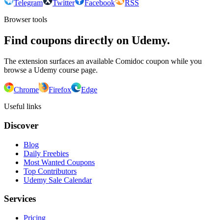
Telegram
Twitter
Facebook
RSS
Browser tools
Find coupons directly on Udemy.
The extension surfaces an available Comidoc coupon while you
browse a Udemy course page.
Chrome
Firefox
Edge
Useful links
Discover
Blog
Daily Freebies
Most Wanted Coupons
Top Contributors
Udemy Sale Calendar
Services
Pricing