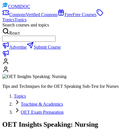
COMIDOC
Coupons
Verified Coupons
Free
Free Courses
Topics
Topics
Search courses and topics
React
Advertise
Submit Course
Tips and Techniques for the OET Speaking Sub-Test for Nurses
Topics
Teaching & Academics
OET Exam Preparation
OET Insights Speaking: Nursing