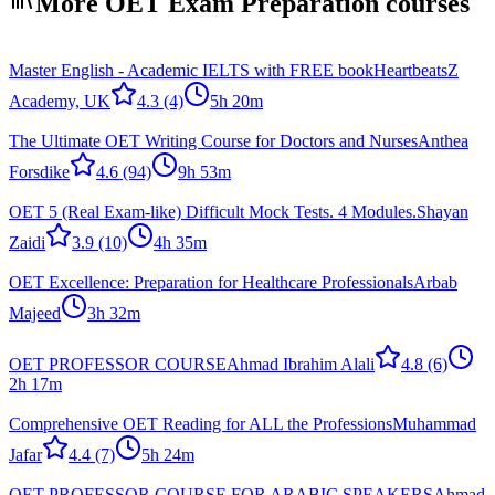
More OET Exam Preparation courses
Master English - Academic IELTS with FREE book
HeartbeatsZ
Academy, UK
4.3
(4)
5h 20m
The Ultimate OET Writing Course for Doctors and Nurses
Anthea
Forsdike
4.6
(94)
9h 53m
OET 5 (Real Exam-like) Difficult Mock Tests. 4 Modules.
Shayan
Zaidi
3.9
(10)
4h 35m
OET Excellence: Preparation for Healthcare Professionals
Arbab
Majeed
3h 32m
OET PROFESSOR COURSE
Ahmad Ibrahim Alali
4.8
(6)
2h 17m
Comprehensive OET Reading for ALL the Professions
Muhammad
Jafar
4.4
(7)
5h 24m
OET PROFESSOR COURSE FOR ARABIC SPEAKERS
Ahmad