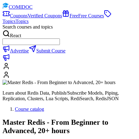
COMIDOC
Coupons
Verified Coupons
Free
Free Courses
Topics
Topics
Search courses and topics
React
Advertise
Submit Course
Learn about Redis Data, Publish/Subscribe Models, Piping,
Replication, Clusters, Lua Scripts, RediSearch, RedisJSON
Course catalog
Master Redis - From Beginner to
Advanced, 20+ hours