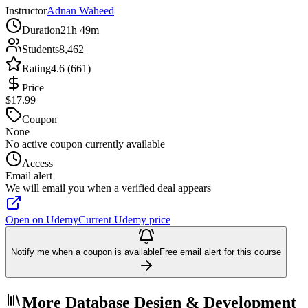
Instructor
Adnan Waheed
Duration
21h 49m
Students
8,462
Rating
4.6 (661)
Price
$17.99
Coupon
None
No active coupon currently available
Access
Email alert
We will email you when a verified deal appears
Open on Udemy
Current Udemy price
Notify me when a coupon is available
Free email alert for this course
More Database Design & Development