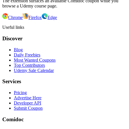
The extension surfaces an available Comidoc coupon while you
browse a Udemy course page.
Chrome
Firefox
Edge
Useful links
Discover
Blog
Daily Freebies
Most Wanted Coupons
Top Contributors
Udemy Sale Calendar
Services
Pricing
Advertise Here
Developer API
Submit Coupon
Comidoc