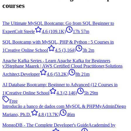
courses
The Ultimate MySQL Bootcamp: Go from SQL Beginner to
Expert
Colt Steele
4.6
(109.1K)
17h 57m
SQL Bootcamp with MySQL, PHP & Python : 5 Courses in
1
Creative Online School
4.5
(3,164)
3h 2m
Apache Kafka Series - Learn Apache Kafka for Beginners
v3
Stephane Maarek | AWS Certified Cloud Practitioner,Solutions
Architect,Developer
4.6
(53.2K)
8h 21m
AI Database Bootcamp: Beginner to Advanced (12 Courses in
1)
Creative Online School
4.3
(2,146)
5h 29m
Free
Introdução a banco de dados com MySQL & PHPMyAdmin
Diego
Mariano, Ph.D.
4.8
(13.7K)
46m
MongoDB - The Complete Developer's Guide
Academind by