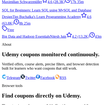
Maximilian Schwarzmüller
4.6
(28.3K)
17h 35m
SQL for Beginners: Learn SQL using MySQL and Database
Design
Tim Buchalka's Learn Programming Academy
4.6
(63.8K)
8h 25m
Free
Big Data and Hadoop Essentials
Nitesh Jain
4.2
(13.2K)
43m
About
Udemy coupons monitored continuously.
Verified offers, course alerts, precise filters, and browser detection
built for learners who want coupons that still work.
Telegram
Twitter
Facebook
RSS
Browser tools
Find coupons directly on Udemy.