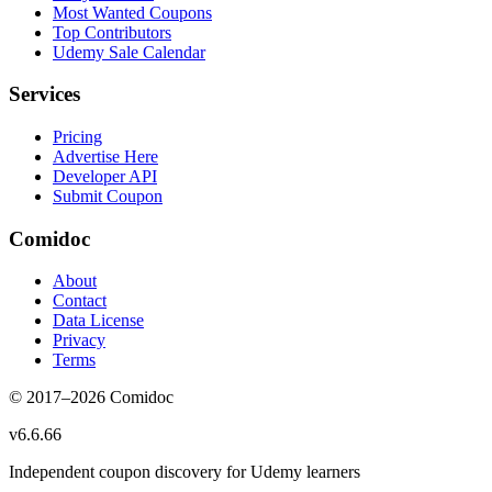
Most Wanted Coupons
Top Contributors
Udemy Sale Calendar
Services
Pricing
Advertise Here
Developer API
Submit Coupon
Comidoc
About
Contact
Data License
Privacy
Terms
© 2017–
2026
Comidoc
v
6.6.66
Independent coupon discovery for Udemy learners