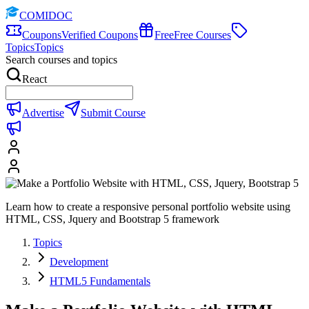
COMIDOC
Coupons
Verified Coupons
Free
Free Courses
Topics
Topics
Search courses and topics
React
Advertise
Submit Course
Learn how to create a responsive personal portfolio website using
HTML, CSS, Jquery and Bootstrap 5 framework
Topics
Development
HTML5 Fundamentals