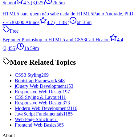
School
4.3
(3,025)
2h 5m
HTML5 para quem não sabe nada de HTML5
Paulo Andrade, PhD
• +530.000 Alunos
4.7
(11.3K)
6h 35m
Free
Beginner Photoshop to HTML5 and CSS3
Carl Heaton
4.4
(3,455)
1h 59m
More Related Topics
CSS3 Styling
269
Bootstrap Framework
348
jQuery Web Development
153
Responsive Web Design
197
CSS Styling & Layout
411
Responsive Web Design
373
Modern Web Development
2116
JavaScript Fundamentals
1185
Web Page Structure
51
Frontend Web Basics
365
About