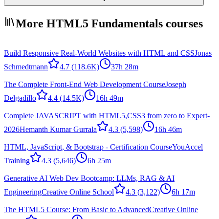
More HTML5 Fundamentals courses
Build Responsive Real-World Websites with HTML and CSS
Jonas
Schmedtmann
4.7
(118.6K)
37h 28m
The Complete Front-End Web Development Course
Joseph
Delgadillo
4.4
(14.5K)
16h 49m
Complete JAVASCRIPT with HTML5,CSS3 from zero to Expert-
2026
Hemanth Kumar Gurrala
4.3
(5,598)
16h 46m
HTML, JavaScript, & Bootstrap - Certification Course
YouAccel
Training
4.3
(5,646)
6h 25m
Generative AI Web Dev Bootcamp: LLMs, RAG & AI
Engineering
Creative Online School
4.3
(3,122)
6h 17m
The HTML5 Course: From Basic to Advanced
Creative Online