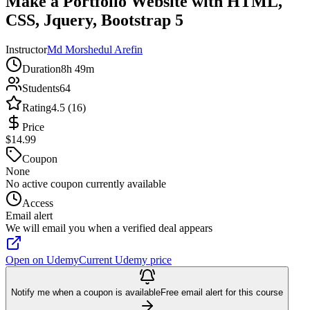
Make a Portfolio Website with HTML,
CSS, Jquery, Bootstrap 5
Instructor
Md Morshedul Arefin
Duration
8h 49m
Students
64
Rating
4.5 (16)
Price
$14.99
Coupon
None
No active coupon currently available
Access
Email alert
We will email you when a verified deal appears
Open on Udemy
Current Udemy price
Notify me when a coupon is available
Free email alert for this course