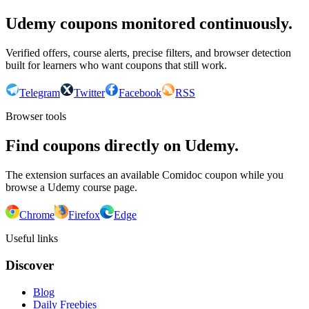
Udemy coupons monitored continuously.
Verified offers, course alerts, precise filters, and browser detection
built for learners who want coupons that still work.
Telegram
Twitter
Facebook
RSS
Browser tools
Find coupons directly on Udemy.
The extension surfaces an available Comidoc coupon while you
browse a Udemy course page.
Chrome
Firefox
Edge
Useful links
Discover
Blog
Daily Freebies