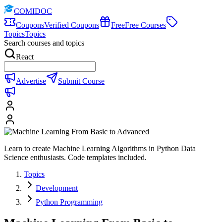
COMIDOC
Coupons
Verified Coupons
Free
Free Courses
Topics
Topics
Search courses and topics
React
Advertise
Submit Course
Learn to create Machine Learning Algorithms in Python Data
Science enthusiasts. Code templates included.
Topics
Development
Python Programming