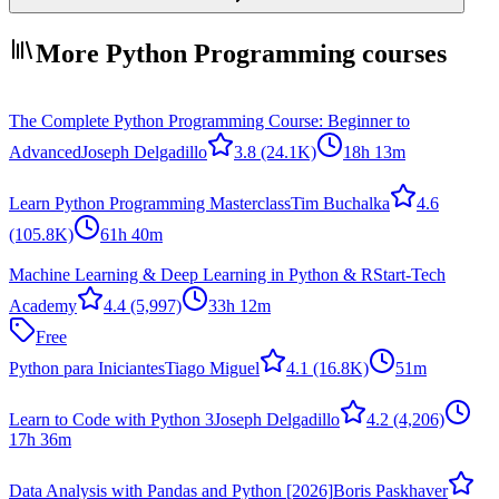
More Python Programming courses
The Complete Python Programming Course: Beginner to
Advanced
Joseph Delgadillo
3.8
(24.1K)
18h 13m
Learn Python Programming Masterclass
Tim Buchalka
4.6
(105.8K)
61h 40m
Machine Learning & Deep Learning in Python & R
Start-Tech
Academy
4.4
(5,997)
33h 12m
Free
Python para Iniciantes
Tiago Miguel
4.1
(16.8K)
51m
Learn to Code with Python 3
Joseph Delgadillo
4.2
(4,206)
17h 36m
Data Analysis with Pandas and Python [2026]
Boris Paskhaver