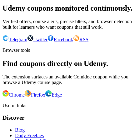
Udemy coupons monitored continuously.
Verified offers, course alerts, precise filters, and browser detection
built for learners who want coupons that still work.
Telegram
Twitter
Facebook
RSS
Browser tools
Find coupons directly on Udemy.
The extension surfaces an available Comidoc coupon while you
browse a Udemy course page.
Chrome
Firefox
Edge
Useful links
Discover
Blog
Daily Freebies