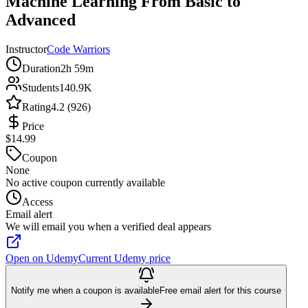
Machine Learning From Basic to
Advanced
Instructor
Code Warriors
Duration
2h 59m
Students
140.9K
Rating
4.2 (926)
Price
$14.99
Coupon
None
No active coupon currently available
Access
Email alert
We will email you when a verified deal appears
Open on Udemy
Current Udemy price
Notify me when a coupon is available
Free email alert for this course