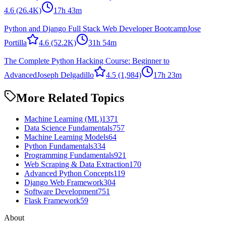
4.6
(26.4K)
17h 43m
Python and Django Full Stack Web Developer Bootcamp
Jose
Portilla
4.6
(52.2K)
31h 54m
The Complete Python Hacking Course: Beginner to
Advanced
Joseph Delgadillo
4.5
(1,984)
17h 23m
More Related Topics
Machine Learning (ML)
1371
Data Science Fundamentals
757
Machine Learning Models
64
Python Fundamentals
334
Programming Fundamentals
921
Web Scraping & Data Extraction
170
Advanced Python Concepts
119
Django Web Framework
304
Software Development
751
Flask Framework
59
About