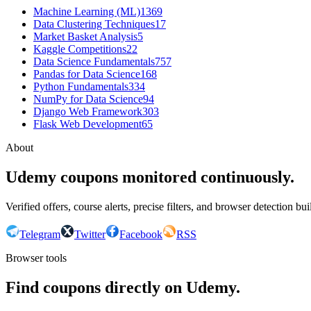
Machine Learning (ML)
1369
Data Clustering Techniques
17
Market Basket Analysis
5
Kaggle Competitions
22
Data Science Fundamentals
757
Pandas for Data Science
168
Python Fundamentals
334
NumPy for Data Science
94
Django Web Framework
303
Flask Web Development
65
About
Udemy coupons monitored continuously.
Verified offers, course alerts, precise filters, and browser detection bu
Telegram
Twitter
Facebook
RSS
Browser tools
Find coupons directly on Udemy.