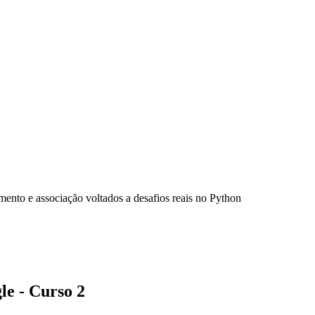
ento e associação voltados a desafios reais no Python
e - Curso 2