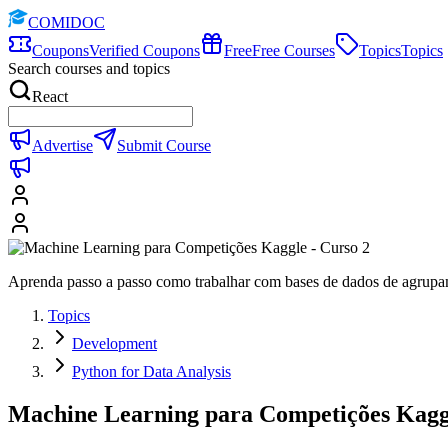
COMIDOC
Coupons
Verified Coupons
Free
Free Courses
Topics
Topics
Search courses and topics
React
Advertise
Submit Course
Aprenda passo a passo como trabalhar com bases de dados de agrupam
Topics
Development
Python for Data Analysis
Machine Learning para Competições Kaggl