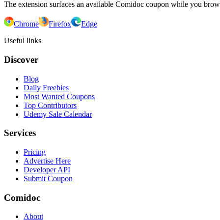
The extension surfaces an available Comidoc coupon while you bro
Chrome
Firefox
Edge
Useful links
Discover
Blog
Daily Freebies
Most Wanted Coupons
Top Contributors
Udemy Sale Calendar
Services
Pricing
Advertise Here
Developer API
Submit Coupon
Comidoc
About