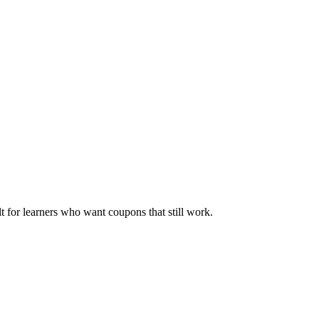
ilt for learners who want coupons that still work.