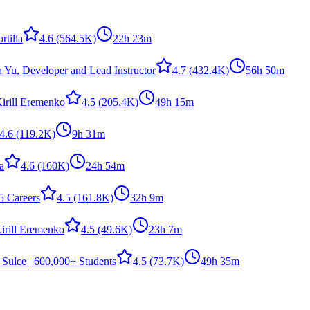
rtilla
4.6
(564.5K)
22h 23m
a Yu, Developer and Lead Instructor
4.7
(432.4K)
56h 50m
irill Eremenko
4.5
(205.4K)
49h 15m
4.6
(119.2K)
9h 31m
la
4.6
(160K)
24h 54m
5 Careers
4.5
(161.8K)
32h 9m
irill Eremenko
4.5
(49.6K)
23h 7m
 Sulce | 600,000+ Students
4.5
(73.7K)
49h 35m