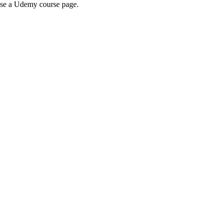
wse a Udemy course page.