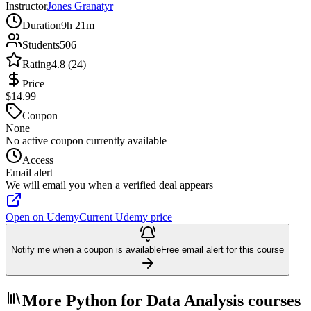
Instructor
Jones Granatyr
Duration
9h 21m
Students
506
Rating
4.8 (24)
Price
$14.99
Coupon
None
No active coupon currently available
Access
Email alert
We will email you when a verified deal appears
Open on Udemy
Current Udemy price
Notify me when a coupon is available
Free email alert for this course
More Python for Data Analysis courses