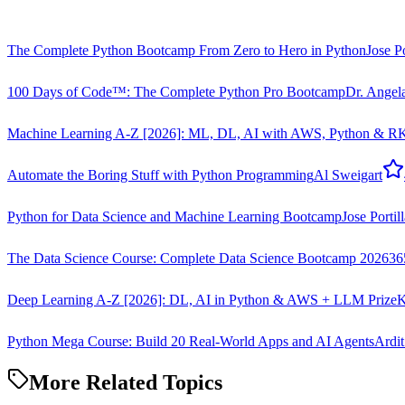
The Complete Python Bootcamp From Zero to Hero in Python
Jose Po
100 Days of Code™: The Complete Python Pro Bootcamp
Dr. Angel
Machine Learning A-Z [2026]: ML, DL, AI with AWS, Python & R
K
Automate the Boring Stuff with Python Programming
Al Sweigart
Python for Data Science and Machine Learning Bootcamp
Jose Portil
The Data Science Course: Complete Data Science Bootcamp 2026
36
Deep Learning A-Z [2026]: DL, AI in Python & AWS + LLM Prize
K
Python Mega Course: Build 20 Real-World Apps and AI Agents
Ardit
More Related Topics