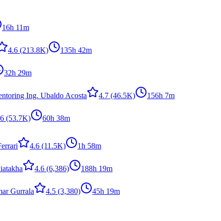
16h 11m
4.6
(213.8K)
135h 42m
32h 29m
ntoring Ing. Ubaldo Acosta
4.7
(46.5K)
156h 7m
.6
(53.7K)
60h 38m
errari
4.6
(11.5K)
1h 58m
iatakha
4.6
(6,386)
188h 19m
ar Gurrala
4.5
(3,380)
45h 19m