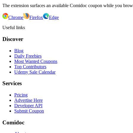
The extension surfaces an available Comidoc coupon while you bro
Chrome
Firefox
Edge
Useful links
Discover
Blog
Daily Freebies
Most Wanted Coupons
Top Contributors
Udemy Sale Calendar
Services
Pricing
Advertise Here
Developer API
Submit Coupon
Comidoc