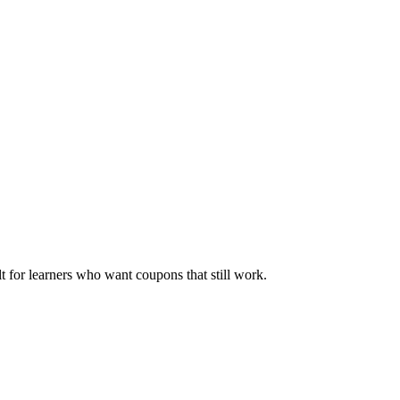
ilt for learners who want coupons that still work.