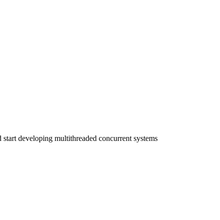
start developing multithreaded concurrent systems