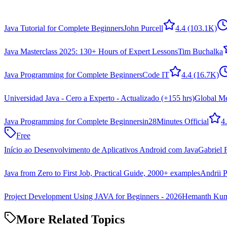
Java Tutorial for Complete Beginners
John Purcell
4.4
(103.1K)
Java Masterclass 2025: 130+ Hours of Expert Lessons
Tim Buchalka
Java Programming for Complete Beginners
Code IT
4.4
(16.7K)
Universidad Java - Cero a Experto - Actualizado (+155 hrs)
Global Me
Java Programming for Complete Beginners
in28Minutes Official
4
Free
Início ao Desenvolvimento de Aplicativos Android com Java
Gabriel F
Java from Zero to First Job, Practical Guide, 2000+ examples
Andrii P
Project Development Using JAVA for Beginners - 2026
Hemanth Kum
More Related Topics