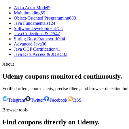
Akka Actor Model
5
Multithreading
59
Object-Oriented Programming
683
Java Fundamentals
124
Software Development
754
Java Collections & DS
47
Spring Boot Framework
304
Advanced Java
30
Java OCP Certification
41
Java Data Access & JDBC
33
About
Udemy coupons monitored continuously.
Verified offers, course alerts, precise filters, and browser detection bu
Telegram
Twitter
Facebook
RSS
Browser tools
Find coupons directly on Udemy.