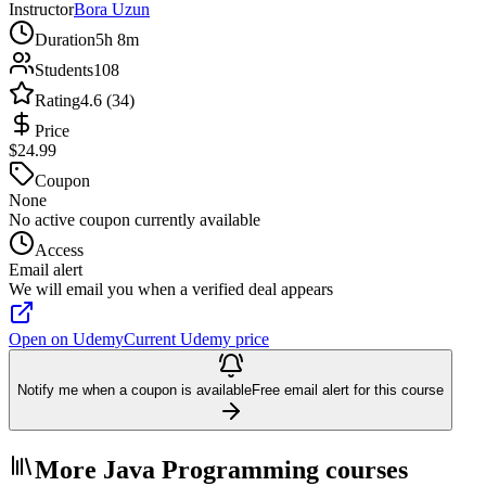
Instructor
Bora Uzun
Duration
5h 8m
Students
108
Rating
4.6 (34)
Price
$24.99
Coupon
None
No active coupon currently available
Access
Email alert
We will email you when a verified deal appears
Open on Udemy
Current Udemy price
Notify me when a coupon is available
Free email alert for this course
More Java Programming courses