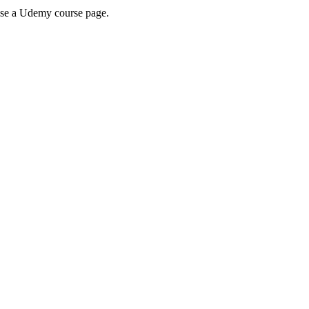
wse a Udemy course page.