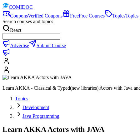
COMIDOC
Coupons
Verified Coupons
Free
Free Courses
Topics
Topics
Search courses and topics
React
Advertise
Submit Course
Learn AKKA - Classical & Typed(new libraries) Actors with Java and 
Topics
Development
Java Programming
Learn AKKA Actors with JAVA