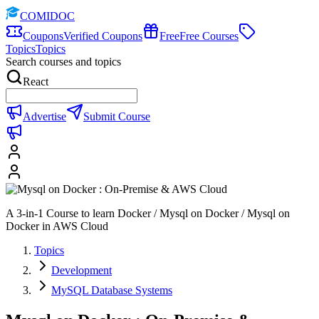
COMIDOC
Coupons
Verified Coupons
Free
Free Courses
Topics
Topics
Search courses and topics
React
Advertise
Submit Course
A 3-in-1 Course to learn Docker / Mysql on Docker / Mysql on
Docker in AWS Cloud
Topics
Development
MySQL Database Systems