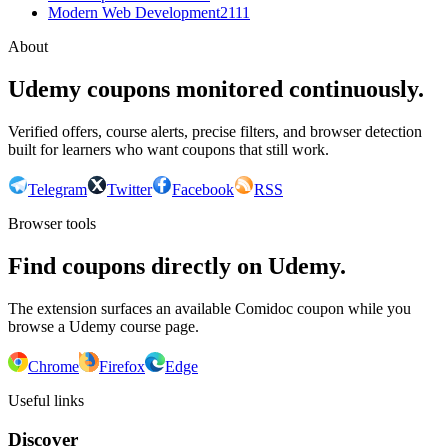
Modern Web Development
2111
About
Udemy coupons monitored continuously.
Verified offers, course alerts, precise filters, and browser detection
built for learners who want coupons that still work.
Telegram
Twitter
Facebook
RSS
Browser tools
Find coupons directly on Udemy.
The extension surfaces an available Comidoc coupon while you
browse a Udemy course page.
Chrome
Firefox
Edge
Useful links
Discover