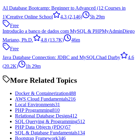
AI Database Bootcamp: Beginner to Advanced (12 Courses in
1)
Creative Online School
4.3
(2,146)
5h 29m
Free
Introdução a banco de dados com MySQL & PHPMyAdmin
Diego
Mariano, Ph.D.
4.8
(13.7K)
46m
Free
Java Database Connection: JDBC and MySQL
Chad Darby
4.6
(20.2K)
1h 29m
More Related Topics
Docker & Containerization
488
AWS Cloud Fundamentals
216
Local Environments
31
PHP Programming
810
Relational Database Design
412
SQL Querying & Programming
512
PHP Data Objects (PDO)
57
SQL & Database Fundamentals
134
Bootstrap Framework
346