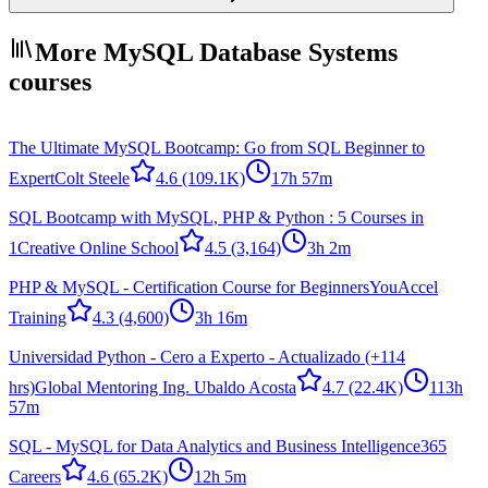
More MySQL Database Systems
courses
The Ultimate MySQL Bootcamp: Go from SQL Beginner to
Expert
Colt Steele
4.6
(109.1K)
17h 57m
SQL Bootcamp with MySQL, PHP & Python : 5 Courses in
1
Creative Online School
4.5
(3,164)
3h 2m
PHP & MySQL - Certification Course for Beginners
YouAccel
Training
4.3
(4,600)
3h 16m
Universidad Python - Cero a Experto - Actualizado (+114
hrs)
Global Mentoring Ing. Ubaldo Acosta
4.7
(22.4K)
113h
57m
SQL - MySQL for Data Analytics and Business Intelligence
365
Careers
4.6
(65.2K)
12h 5m