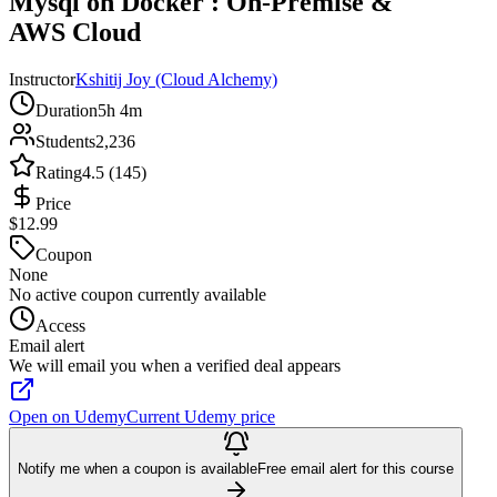
Mysql on Docker : On-Premise &
AWS Cloud
Instructor
Kshitij Joy (Cloud Alchemy)
Duration
5h 4m
Students
2,236
Rating
4.5 (145)
Price
$12.99
Coupon
None
No active coupon currently available
Access
Email alert
We will email you when a verified deal appears
Open on Udemy
Current Udemy price
Notify me when a coupon is available
Free email alert for this course