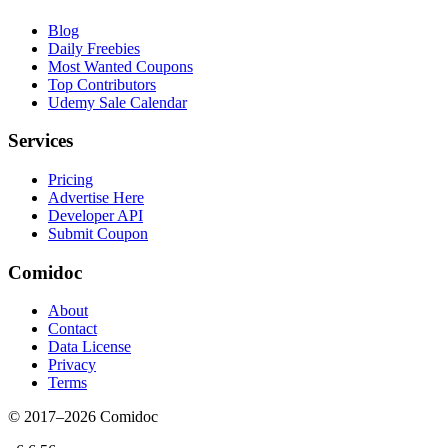
Blog
Daily Freebies
Most Wanted Coupons
Top Contributors
Udemy Sale Calendar
Services
Pricing
Advertise Here
Developer API
Submit Coupon
Comidoc
About
Contact
Data License
Privacy
Terms
© 2017–
2026
Comidoc