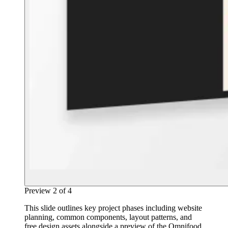
Preview
2
of
4
This slide outlines key project phases including website
planning, common components, layout patterns, and
free design assets alongside a preview of the Omnifood