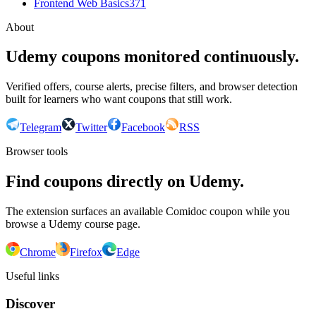
Frontend Web Basics
371
About
Udemy coupons monitored continuously.
Verified offers, course alerts, precise filters, and browser detection
built for learners who want coupons that still work.
Telegram
Twitter
Facebook
RSS
Browser tools
Find coupons directly on Udemy.
The extension surfaces an available Comidoc coupon while you
browse a Udemy course page.
Chrome
Firefox
Edge
Useful links
Discover