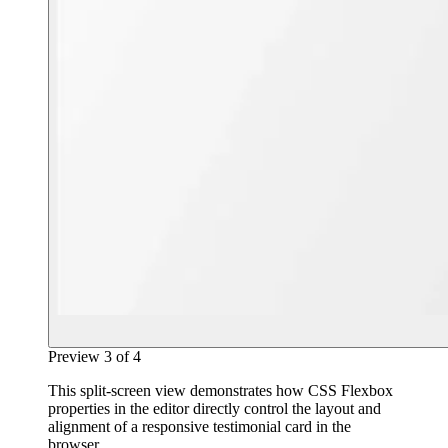
Preview
3
of
4
This split-screen view demonstrates how CSS Flexbox
properties in the editor directly control the layout and
alignment of a responsive testimonial card in the
browser.