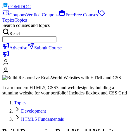
COMIDOC
Coupons
Verified Coupons
Free
Free Courses
Topics
Topics
Search courses and topics
React
Advertise
Submit Course
Learn modern HTML5, CSS3 and web design by building a
stunning website for your portfolio! Includes flexbox and CSS Grid
Topics
Development
HTML5 Fundamentals