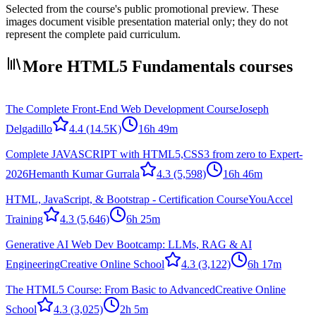
Selected from the course's public promotional preview. These
images document visible presentation material only; they do not
represent the complete paid curriculum.
More HTML5 Fundamentals courses
The Complete Front-End Web Development Course
Joseph
Delgadillo
4.4
(14.5K)
16h 49m
Complete JAVASCRIPT with HTML5,CSS3 from zero to Expert-
2026
Hemanth Kumar Gurrala
4.3
(5,598)
16h 46m
HTML, JavaScript, & Bootstrap - Certification Course
YouAccel
Training
4.3
(5,646)
6h 25m
Generative AI Web Dev Bootcamp: LLMs, RAG & AI
Engineering
Creative Online School
4.3
(3,122)
6h 17m
The HTML5 Course: From Basic to Advanced
Creative Online
School
4.3
(3,025)
2h 5m