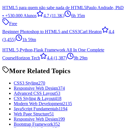
HTML5 para quem não sabe nada de HTML5
Paulo Andrade, PhD
• +530.000 Alunos
4.7
(11.3K)
6h 35m
Free
Beginner Photoshop to HTML5 and CSS3
Carl Heaton
4.4
(3,455)
1h 59m
HTML 5,Python,Flask Framework All In One Complete
Course
Horizon Tech
4.4
(1,387)
9h 29m
More Related Topics
CSS3 Styling
270
Responsive Web Design
374
Advanced CSS Layout
53
CSS Styling & Layout
418
Modern Web Development
2135
JavaScript Fundamentals
1194
Web Page Structure
51
Responsive Web Design
199
Bootstrap Framework
352