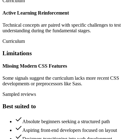
Curriculum
Active Learning Reinforcement
Technical concepts are paired with specific challenges to test
understanding during the fundamental stages.
Curriculum
Limitations
Missing Modern CSS Features
Some signals suggest the curriculum lacks more recent CSS
developments or preprocessors like Sass.
Sampled reviews
Best suited to
Absolute beginners seeking a structured path
Aspiring front-end developers focused on layout
Designers transitioning into web development