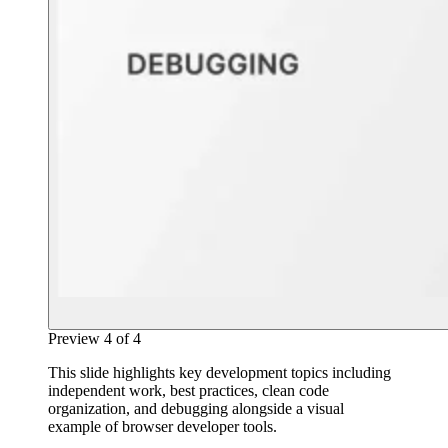
Preview
4
of
4
This slide highlights key development topics including
independent work, best practices, clean code
organization, and debugging alongside a visual
example of browser developer tools.