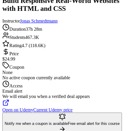
Build Responsive Real-World Websites
with HTML and CSS
Instructor
Jonas Schmedtmann
Duration
37h 28m
Students
467.3K
Rating
4.7 (118.6K)
Price
$24.99
Coupon
None
No active coupon currently available
Access
Email alert
We will email you when a verified deal appears
Open on Udemy
Current Udemy price
Notify me when a coupon is available
Free email alert for this course