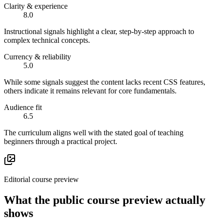
Clarity & experience
8.0
Instructional signals highlight a clear, step-by-step approach to
complex technical concepts.
Currency & reliability
5.0
While some signals suggest the content lacks recent CSS features,
others indicate it remains relevant for core fundamentals.
Audience fit
6.5
The curriculum aligns well with the stated goal of teaching
beginners through a practical project.
Editorial course preview
What the public course preview actually
shows