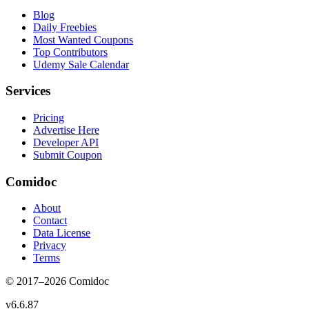
Blog
Daily Freebies
Most Wanted Coupons
Top Contributors
Udemy Sale Calendar
Services
Pricing
Advertise Here
Developer API
Submit Coupon
Comidoc
About
Contact
Data License
Privacy
Terms
© 2017–
2026
Comidoc
v
6.6.87