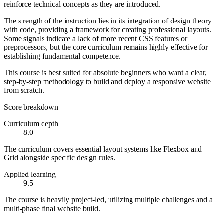
reinforce technical concepts as they are introduced.
The strength of the instruction lies in its integration of design theory
with code, providing a framework for creating professional layouts.
Some signals indicate a lack of more recent CSS features or
preprocessors, but the core curriculum remains highly effective for
establishing fundamental competence.
This course is best suited for absolute beginners who want a clear,
step-by-step methodology to build and deploy a responsive website
from scratch.
Score breakdown
Curriculum depth
8.0
The curriculum covers essential layout systems like Flexbox and
Grid alongside specific design rules.
Applied learning
9.5
The course is heavily project-led, utilizing multiple challenges and a
multi-phase final website build.