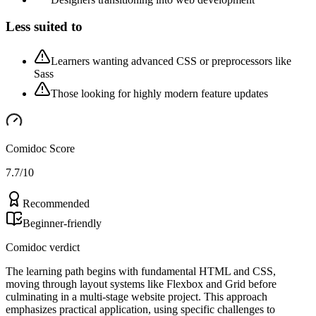
Less suited to
Learners wanting advanced CSS or preprocessors like
Sass
Those looking for highly modern feature updates
Comidoc Score
7.7
/10
Recommended
Beginner-friendly
Comidoc verdict
The learning path begins with fundamental HTML and CSS,
moving through layout systems like Flexbox and Grid before
culminating in a multi-stage website project. This approach
emphasizes practical application, using specific challenges to