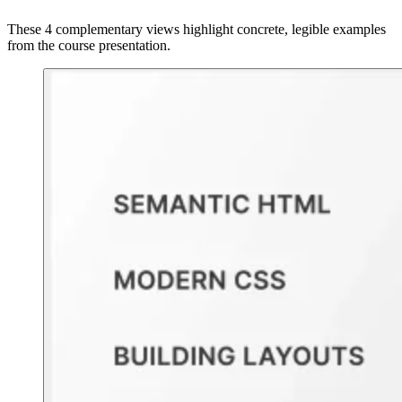
These 4 complementary views highlight concrete, legible examples
from the course presentation.