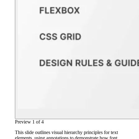
Preview
1
of
4
This slide outlines visual hierarchy principles for text
elements, using annotations to demonstrate how font