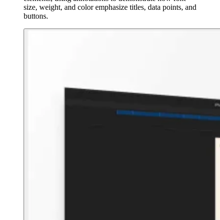
size, weight, and color emphasize titles, data points, and
buttons.