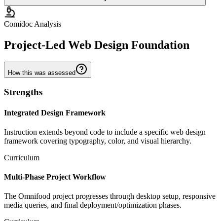
Comidoc Analysis
Project-Led Web Design Foundation
How this was assessed
Strengths
Integrated Design Framework
Instruction extends beyond code to include a specific web design
framework covering typography, color, and visual hierarchy.
Curriculum
Multi-Phase Project Workflow
The Omnifood project progresses through desktop setup, responsive
media queries, and final deployment/optimization phases.