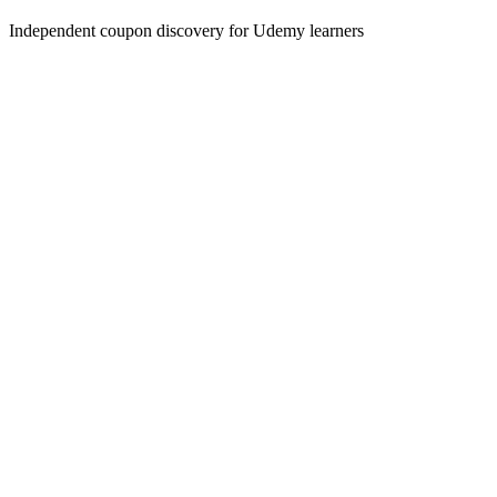
Independent coupon discovery for Udemy learners