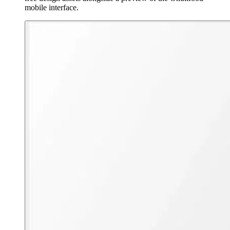
mobile interface.