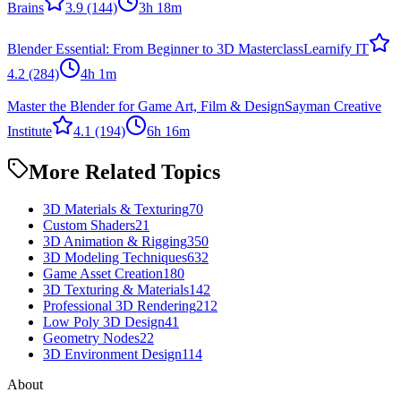
Brains
3.9
(144)
3h 18m
Blender Essential: From Beginner to 3D Masterclass
Learnify IT
4.2
(284)
4h 1m
Master the Blender for Game Art, Film & Design
Sayman Creative
Institute
4.1
(194)
6h 16m
More Related Topics
3D Materials & Texturing
70
Custom Shaders
21
3D Animation & Rigging
350
3D Modeling Techniques
632
Game Asset Creation
180
3D Texturing & Materials
142
Professional 3D Rendering
212
Low Poly 3D Design
41
Geometry Nodes
22
3D Environment Design
114
About