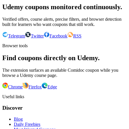
Udemy coupons monitored continuously.
Verified offers, course alerts, precise filters, and browser detection
built for learners who want coupons that still work.
Telegram
Twitter
Facebook
RSS
Browser tools
Find coupons directly on Udemy.
The extension surfaces an available Comidoc coupon while you
browse a Udemy course page.
Chrome
Firefox
Edge
Useful links
Discover
Blog
Daily Freebies