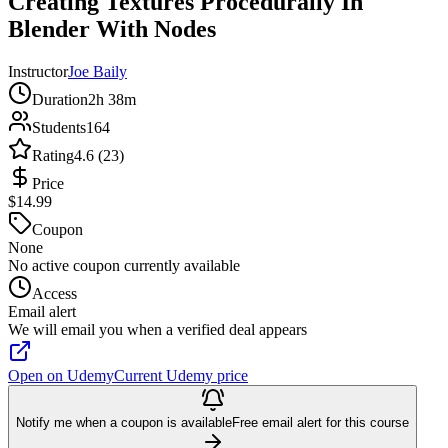
Creating Textures Procedurally In
Blender With Nodes
Instructor
Joe Baily
Duration
2h 38m
Students
164
Rating
4.6 (23)
Price
$14.99
Coupon
None
No active coupon currently available
Access
Email alert
We will email you when a verified deal appears
Open on Udemy
Current Udemy price
Notify me when a coupon is available
Free email alert for this course