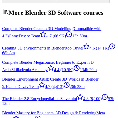
More Blender 3D Software courses
Complete Blender Creator: 3D Modelling (Compatible with
4.3)
GameDev.tv Team
4.7
(68.9K)
13h 50m
Creating 3D environments in Blender
Rob Tuytel
4.6
(14.1K)
68h 8m
Complete Blender Megacourse: Beginner to Expert 3D
Artist
Skillademia Academy
4.4
(10.9K)
134h 20m
Blender Environment Artist: Create 3D Worlds in Blender
5.1
GameDev.tv Team
4.7
(4,413)
26h 28m
The Blender 2.8 Encyclopedia
Lee Salvemini
4.8
(8,100)
53h
13m
Blender Mastery for Beginners: 3D Design & Rendering
Meta