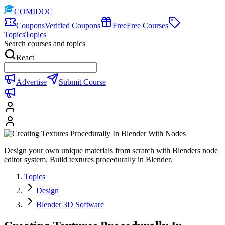
COMIDOC
Coupons
Verified Coupons
Free
Free Courses
Topics
Topics
Search courses and topics
React
Advertise
Submit Course
Design your own unique materials from scratch with Blenders node
editor system. Build textures procedurally in Blender.
Topics
Design
Blender 3D Software