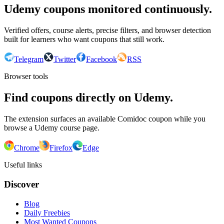
Udemy coupons monitored continuously.
Verified offers, course alerts, precise filters, and browser detection
built for learners who want coupons that still work.
Telegram
Twitter
Facebook
RSS
Browser tools
Find coupons directly on Udemy.
The extension surfaces an available Comidoc coupon while you
browse a Udemy course page.
Chrome
Firefox
Edge
Useful links
Discover
Blog
Daily Freebies
Most Wanted Coupons