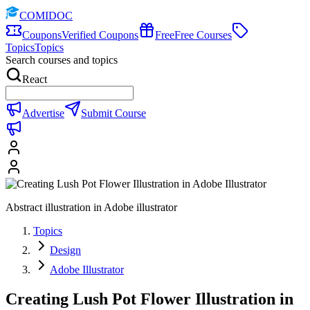
COMIDOC
Coupons
Verified Coupons
Free
Free Courses
Topics
Topics
Search courses and topics
React
Advertise
Submit Course
Abstract illustration in Adobe illustrator
Topics
Design
Adobe Illustrator
Creating Lush Pot Flower Illustration in