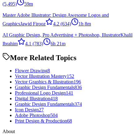
(5,495)
59m
Master Adobe Illustrator: Design Awesome Logos and
Graphics
Jawid Firooz
4.2
(634)
1h 8m
AI Graphic Design, Pro Advertising + Photoshop, Illustrator
Khalil
Ibrahim
4.1
(783)
6h 21m
More Related Topics
Flower Drawing
8
Vector Illustration Mastery
152
Vector Graphics & Illustration
196
Graphic Design Fundamentals
836
Professional Logo Design
141
Digital Illustration
418
Graphic Design Fundamentals
374
Icon Design
27
Adobe Photoshop
504
Print Design & Production
68
About