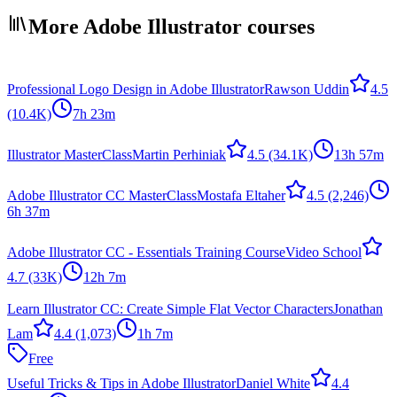
More Adobe Illustrator courses
Professional Logo Design in Adobe Illustrator
Rawson Uddin
4.5
(10.4K)
7h 23m
Illustrator MasterClass
Martin Perhiniak
4.5
(34.1K)
13h 57m
Adobe Illustrator CC MasterClass
Mostafa Eltaher
4.5
(2,246)
6h 37m
Adobe Illustrator CC - Essentials Training Course
Video School
4.7
(33K)
12h 7m
Learn Illustrator CC: Create Simple Flat Vector Characters
Jonathan
Lam
4.4
(1,073)
1h 7m
Free
Useful Tricks & Tips in Adobe Illustrator
Daniel White
4.4