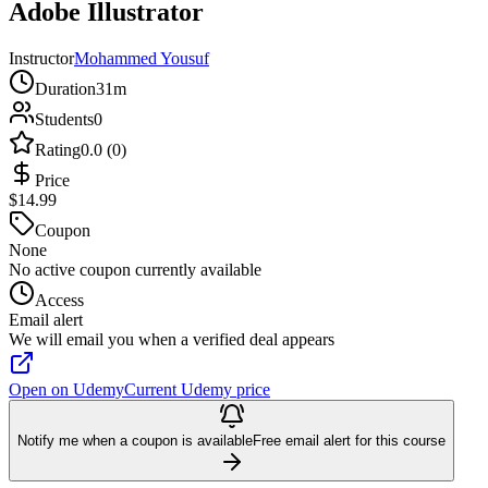
Adobe Illustrator
Instructor
Mohammed Yousuf
Duration
31m
Students
0
Rating
0.0 (0)
Price
$14.99
Coupon
None
No active coupon currently available
Access
Email alert
We will email you when a verified deal appears
Open on Udemy
Current Udemy price
Notify me when a coupon is available
Free email alert for this course