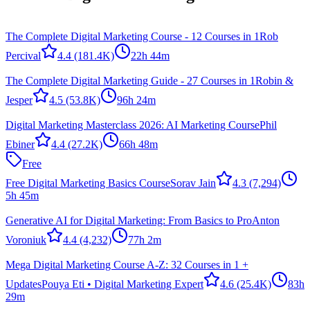
The Complete Digital Marketing Course - 12 Courses in 1
Rob
Percival
4.4
(181.4K)
22h 44m
The Complete Digital Marketing Guide - 27 Courses in 1
Robin &
Jesper
4.5
(53.8K)
96h 24m
Digital Marketing Masterclass 2026: AI Marketing Course
Phil
Ebiner
4.4
(27.2K)
66h 48m
Free
Free Digital Marketing Basics Course
Sorav Jain
4.3
(7,294)
5h 45m
Generative AI for Digital Marketing: From Basics to Pro
Anton
Voroniuk
4.4
(4,232)
77h 2m
Mega Digital Marketing Course A-Z: 32 Courses in 1 +
Updates
Pouya Eti • Digital Marketing Expert
4.6
(25.4K)
83h
29m