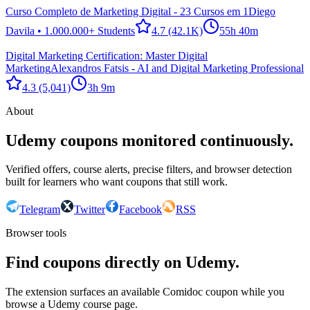
Curso Completo de Marketing Digital - 23 Cursos em 1
Diego
Davila • 1.000.000+ Students
4.7
(42.1K)
55h 40m
Digital Marketing Certification: Master Digital
Marketing
Alexandros Fatsis - AI and Digital Marketing Professional
4.3
(5,041)
3h 9m
About
Udemy coupons monitored continuously.
Verified offers, course alerts, precise filters, and browser detection
built for learners who want coupons that still work.
Telegram
Twitter
Facebook
RSS
Browser tools
Find coupons directly on Udemy.
The extension surfaces an available Comidoc coupon while you
browse a Udemy course page.