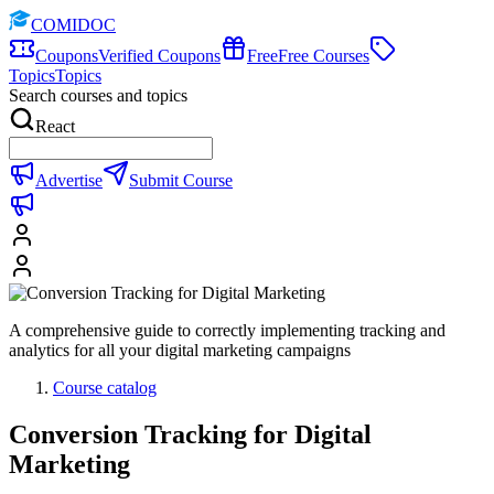
COMIDOC
Coupons
Verified Coupons
Free
Free Courses
Topics
Topics
Search courses and topics
React
Advertise
Submit Course
A comprehensive guide to correctly implementing tracking and
analytics for all your digital marketing campaigns
Course catalog
Conversion Tracking for Digital
Marketing