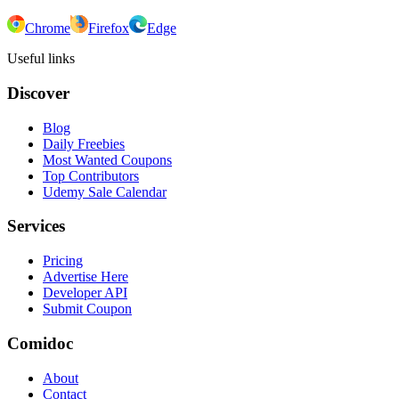
Chrome
Firefox
Edge
Useful links
Discover
Blog
Daily Freebies
Most Wanted Coupons
Top Contributors
Udemy Sale Calendar
Services
Pricing
Advertise Here
Developer API
Submit Coupon
Comidoc
About
Contact