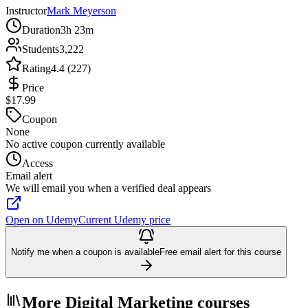
Instructor
Mark Meyerson
Duration
3h 23m
Students
3,222
Rating
4.4 (227)
Price
$17.99
Coupon
None
No active coupon currently available
Access
Email alert
We will email you when a verified deal appears
Open on Udemy
Current Udemy price
Notify me when a coupon is available
Free email alert for this course
More Digital Marketing courses