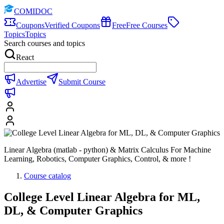
COMIDOC
Coupons
Verified Coupons
Free
Free Courses
Topics
Topics
Search courses and topics
React
Advertise
Submit Course
Linear Algebra (matlab - python) & Matrix Calculus For Machine
Learning, Robotics, Computer Graphics, Control, & more !
Course catalog
College Level Linear Algebra for ML,
DL, & Computer Graphics