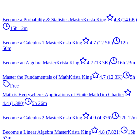
Become a Probability & Statistics Master
Krista King
4.8
(14.6K)
15h 12m
Become a Calculus 1 Master
Krista King
4.7
(12.5K)
12h
50m
Become an Algebra Master
Krista King
4.7
(13.3K)
16h 23m
Master the Fundamentals of Math
Krista King
4.7
(12.3K)
5h
Free
Math is Everywhere: Applications of Finite Math
Tim Chartier
4.4
(1,380)
5h 26m
Become a Calculus 2 Master
Krista King
4.9
(4,376)
27h 12m
Become a Linear Algebra Master
Krista King
4.8
(7,821)
15h
53m