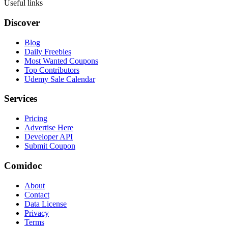
Useful links
Discover
Blog
Daily Freebies
Most Wanted Coupons
Top Contributors
Udemy Sale Calendar
Services
Pricing
Advertise Here
Developer API
Submit Coupon
Comidoc
About
Contact
Data License
Privacy
Terms