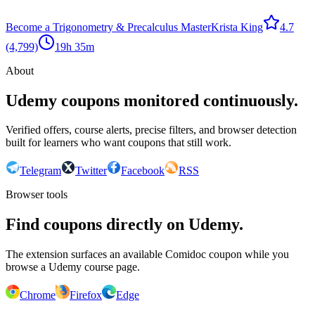
Become a Trigonometry & Precalculus Master
Krista King
4.7
(4,799)
19h 35m
About
Udemy coupons monitored continuously.
Verified offers, course alerts, precise filters, and browser detection
built for learners who want coupons that still work.
Telegram
Twitter
Facebook
RSS
Browser tools
Find coupons directly on Udemy.
The extension surfaces an available Comidoc coupon while you
browse a Udemy course page.
Chrome
Firefox
Edge