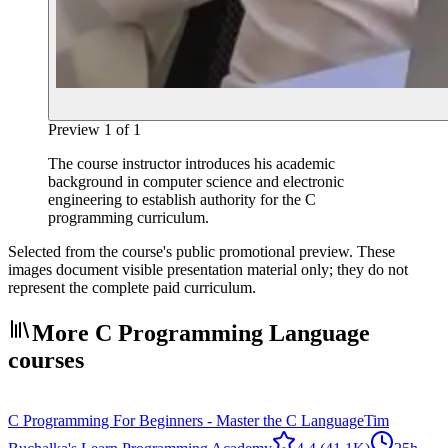
Preview
1
of
1
The course instructor introduces his academic
background in computer science and electronic
engineering to establish authority for the C
programming curriculum.
Selected from the course's public promotional preview. These
images document visible presentation material only; they do not
represent the complete paid curriculum.
More C Programming Language
courses
C Programming For Beginners - Master the C Language
Tim