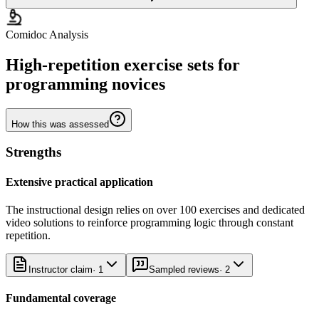
Comidoc Analysis
High-repetition exercise sets for
programming novices
How this was assessed
Strengths
Extensive practical application
The instructional design relies on over 100 exercises and dedicated
video solutions to reinforce programming logic through constant
repetition.
Instructor claim
·
1
Sampled reviews
·
2
Fundamental coverage