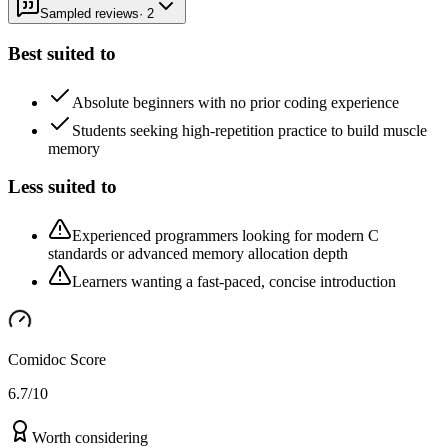
Sampled reviews
·
2
Best suited to
Absolute beginners with no prior coding experience
Students seeking high-repetition practice to build muscle
memory
Less suited to
Experienced programmers looking for modern C
standards or advanced memory allocation depth
Learners wanting a fast-paced, concise introduction
Comidoc Score
6.7
/10
Worth considering