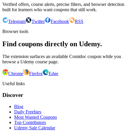
Verified offers, course alerts, precise filters, and browser detection
built for learners who want coupons that still work.
Telegram
Twitter
Facebook
RSS
Browser tools
Find coupons directly on Udemy.
The extension surfaces an available Comidoc coupon while you
browse a Udemy course page.
Chrome
Firefox
Edge
Useful links
Discover
Blog
Daily Freebies
Most Wanted Coupons
Top Contributors
Udemy Sale Calendar