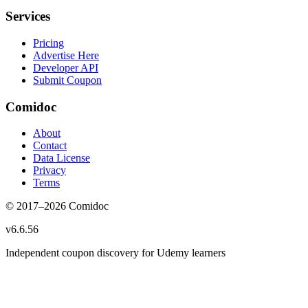
Services
Pricing
Advertise Here
Developer API
Submit Coupon
Comidoc
About
Contact
Data License
Privacy
Terms
© 2017–
2026
Comidoc
v
6.6.56
Independent coupon discovery for Udemy learners