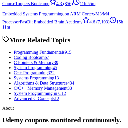
Course
Toppers Bootcamp
4.3
(856)
11h 55m
Embedded Systems Programming on ARM Cortex-M3/M4
Processor
FastBit Embedded Brain Academy
4.6
(7,103)
15h
11m
More Related Topics
Programming Fundamentals
915
Coding Bootcamp
7
C Pointers & Memory
39
System Programming
45
C++ Programming
322
Systems Programming
13
Algorithms & Data Structures
434
C/C++ Memory Management
33
System Programming in C
12
Advanced C Concepts
12
About
Udemy coupons monitored continuously.