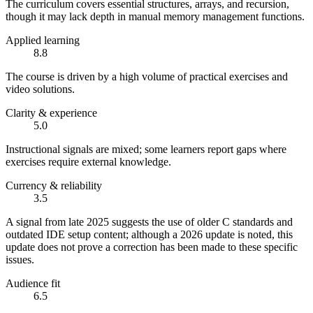
The curriculum covers essential structures, arrays, and recursion,
though it may lack depth in manual memory management functions.
Applied learning
8.8
The course is driven by a high volume of practical exercises and
video solutions.
Clarity & experience
5.0
Instructional signals are mixed; some learners report gaps where
exercises require external knowledge.
Currency & reliability
3.5
A signal from late 2025 suggests the use of older C standards and
outdated IDE setup content; although a 2026 update is noted, this
update does not prove a correction has been made to these specific
issues.
Audience fit
6.5