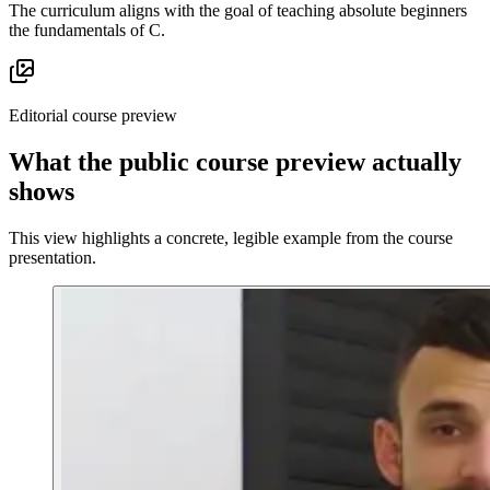
The curriculum aligns with the goal of teaching absolute beginners
the fundamentals of C.
Editorial course preview
What the public course preview actually
shows
This view highlights a concrete, legible example from the course
presentation.