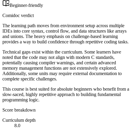
Beginner-friendly
Comidoc verdict
The learning path moves from environment setup across multiple
IDEs into core syntax, control flow, and data structures like arrays
and unions. The heavy emphasis on challenge-based learning
provides a way to build confidence through repetitive coding tasks.
Technical gaps exist within the curriculum. Some learners have
noted that the code may not align with modern C standards,
potentially causing compiler warnings, and certain advanced
memory management functions are not extensively explored.
Additionally, some units may require external documentation to
complete specific challenges.
This course is best suited for absolute beginners who benefit from a
slow-saced, highly repetitive approach to building fundamental
programming logic.
Score breakdown
Curriculum depth
8.0