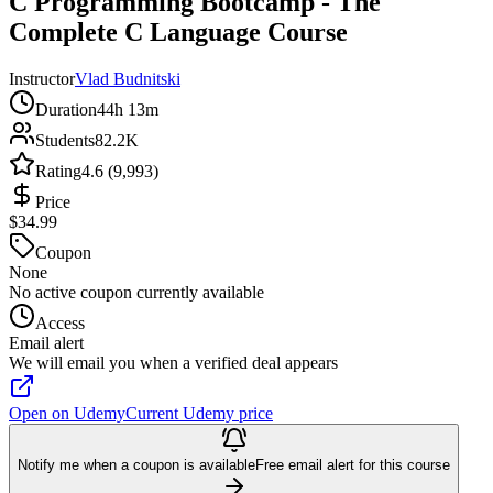
C Programming Bootcamp - The
Complete C Language Course
Instructor
Vlad Budnitski
Duration
44h 13m
Students
82.2K
Rating
4.6 (9,993)
Price
$34.99
Coupon
None
No active coupon currently available
Access
Email alert
We will email you when a verified deal appears
Open on Udemy
Current Udemy price
Notify me when a coupon is available
Free email alert for this course