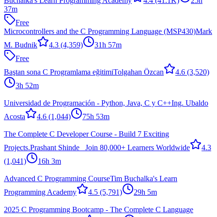
Buchalka's Learn Programming Academy
4.4
(41.1K)
25h
37m
Free
Microcontrollers and the C Programming Language (MSP430)
Mark
M. Budnik
4.3
(4,359)
31h 57m
Free
Baştan sona C Programlama eğitimi
Tolgahan Özcan
4.6
(3,520)
3h 52m
Universidad de Programación - Python, Java, C y C++
Ing. Ubaldo
Acosta
4.6
(1,044)
75h 53m
The Complete C Developer Course - Build 7 Exciting
Projects.
Prashant Shinde _Join 80,000+ Learners Worldwide
4.3
(1,041)
16h 3m
Advanced C Programming Course
Tim Buchalka's Learn
Programming Academy
4.5
(5,791)
29h 5m
2025 C Programming Bootcamp - The Complete C Language