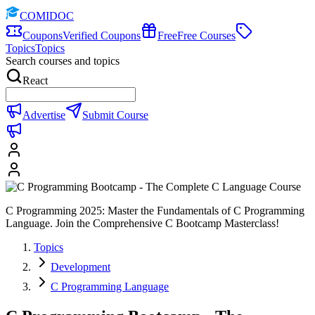
COMIDOC
Coupons
Verified Coupons
Free
Free Courses
Topics
Topics
Search courses and topics
React
Advertise
Submit Course
C Programming 2025: Master the Fundamentals of C Programming
Language. Join the Comprehensive C Bootcamp Masterclass!
Topics
Development
C Programming Language