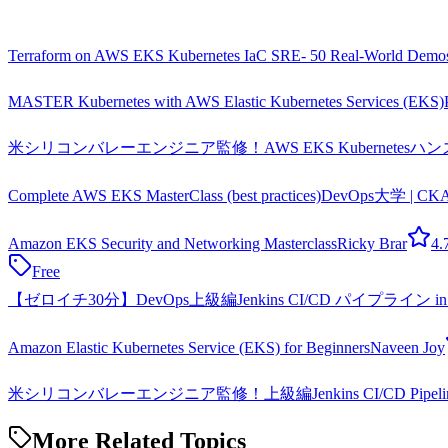
Terraform on AWS EKS Kubernetes IaC SRE- 50 Real-World Demo
MASTER Kubernetes with AWS Elastic Kubernetes Services (EKS)
米シリコンバレーエンジニア監修！AWS EKS KubernetesハンズオンB
Complete AWS EKS MasterClass (best practices)
DevOps大学 | C
Amazon EKS Security and Networking Masterclass
Ricky Brar
4.
Free
【ゼロイチ30分】DevOps上級編Jenkins CI/CD パイプライン in
Amazon Elastic Kubernetes Service (EKS) for Beginners
Naveen Joy
米シリコンバレーエンジニア監修！上級編Jenkins CI/CD Pipeline 
More Related Topics