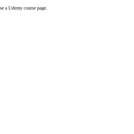
wse a Udemy course page.