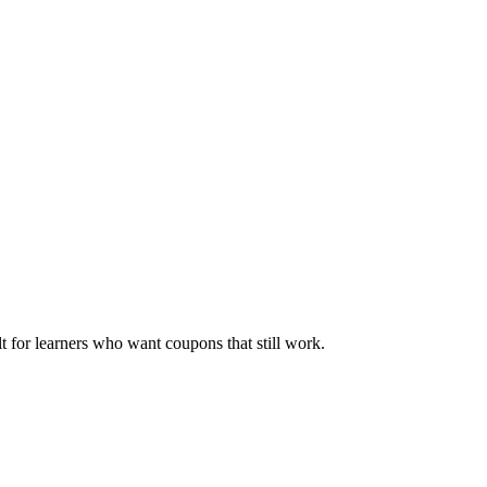
ilt for learners who want coupons that still work.