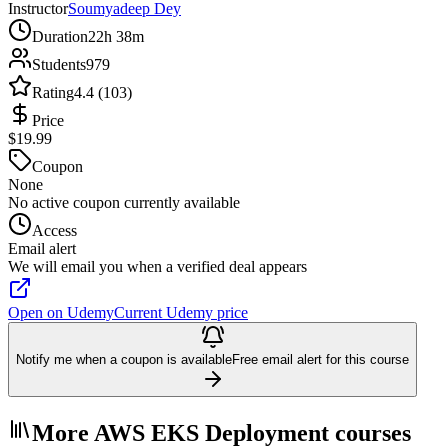
Instructor
Soumyadeep Dey
Duration
22h 38m
Students
979
Rating
4.4 (103)
Price
$19.99
Coupon
None
No active coupon currently available
Access
Email alert
We will email you when a verified deal appears
Open on Udemy
Current Udemy price
Notify me when a coupon is available
Free email alert for this course
More AWS EKS Deployment courses