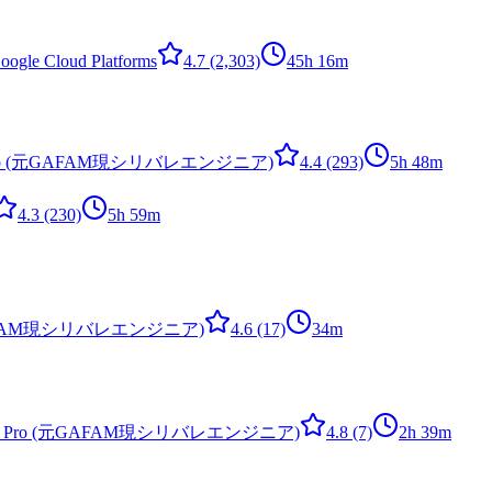
ogle Cloud Platforms
4.7
(2,303)
45h 16m
ps Pro (元GAFAM現シリバレエンジニア)
4.4
(293)
5h 48m
4.3
(230)
5h 59m
o (元GAFAM現シリバレエンジニア)
4.6
(17)
34m
vOps Pro (元GAFAM現シリバレエンジニア)
4.8
(7)
2h 39m