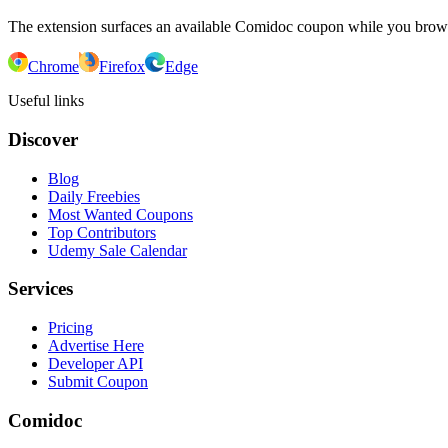
The extension surfaces an available Comidoc coupon while you bro
Chrome
Firefox
Edge
Useful links
Discover
Blog
Daily Freebies
Most Wanted Coupons
Top Contributors
Udemy Sale Calendar
Services
Pricing
Advertise Here
Developer API
Submit Coupon
Comidoc