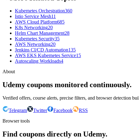
Kubernetes Orchestration
360
Istio Service Mesh
11
AWS Cloud Platform
685
K8s Networking
20
Helm Chart Management
28
Kubernetes Security
35
AWS Networking
20
Jenkins CI/CD Automation
135
AWS EKS Kubernetes Service
15
Autoscaling Workloads
4
About
Udemy coupons monitored continuously.
Verified offers, course alerts, precise filters, and browser detection bu
Telegram
Twitter
Facebook
RSS
Browser tools
Find coupons directly on Udemy.