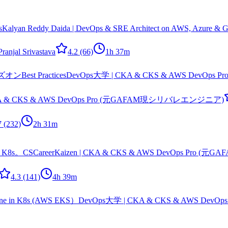
s
Kalyan Reddy Daida | DevOps & SRE Architect on AWS, Azure & Go
Pranjal Srivastava
4.2
(66)
1h 37m
est Practices
DevOps大学 | CKA & CKS & AWS DevO
KA & CKS & AWS DevOps Pro (元GAFAM現シリバレエンジニア)
7
(232)
2h 31m
 K8s。
CSCareerKaizen | CKA & CKS & AWS DevOps Pr
4.3
(141)
4h 39m
in K8s (AWS EKS）
DevOps大学 | CKA & CKS & AWS De