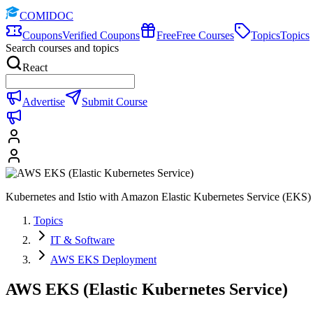
COMIDOC
Coupons
Verified Coupons
Free
Free Courses
Topics
Topics
Search courses and topics
React
Advertise
Submit Course
Kubernetes and Istio with Amazon Elastic Kubernetes Service (EKS)
Topics
IT & Software
AWS EKS Deployment
AWS EKS (Elastic Kubernetes Service)