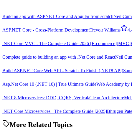
Build an app with ASPNET Core and Angular from scratch
Neil Cum
ASP.NET Core - Cross-Platform Development
Trevoir Williams
4.
.NET Core MVC - The Complete Guide 2026 [E-commerce][MVC]
Complete guide to building an app with .Net Core and React
Neil Cu
Build ASP.NET Core Web API - Scratch To Finish (.NET8 API)
Same
Asp.Net Core 10 (.NET 10) | True Ultimate Guide
Web Academy by H
.NET 8 Microservices: DDD, CQRS, Vertical/Clean Architecture
Meh
.NET Core Microservices - The Complete Guide [2025]
Bhrugen Pate
More Related Topics