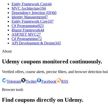
Entity Framework Core
44
MVC Architecture
194
Dependency Injection (DI)
60
Identity Management
47
Entity Framework Core
107
C# Programming
923
Blazor Framework
44
ASP.NET MVC
27
C# Programming
72
API Development & Design
343
About
Udemy coupons monitored continuously.
Verified offers, course alerts, precise filters, and browser detection bu
Telegram
Twitter
Facebook
RSS
Browser tools
Find coupons directly on Udemy.