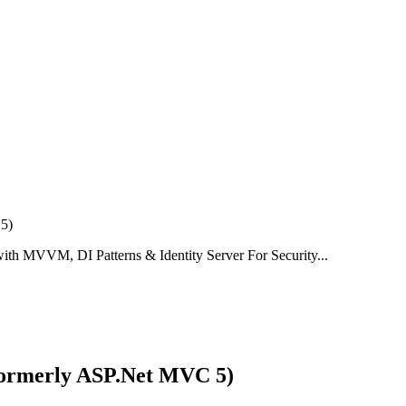
th MVVM, DI Patterns & Identity Server For Security...
Formerly ASP.Net MVC 5)