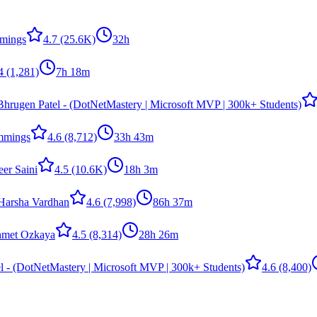
mings
4.7
(25.6K)
32h
4
(1,281)
7h 18m
Bhrugen Patel - (DotNetMastery | Microsoft MVP | 300k+ Students)
mmings
4.6
(8,712)
33h 43m
er Saini
4.5
(10.6K)
18h 3m
arsha Vardhan
4.6
(7,998)
86h 37m
met Ozkaya
4.5
(8,314)
28h 26m
l - (DotNetMastery | Microsoft MVP | 300k+ Students)
4.6
(8,400)