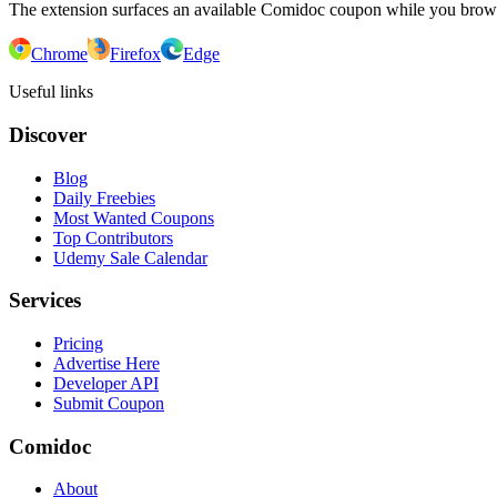
The extension surfaces an available Comidoc coupon while you bro
Chrome
Firefox
Edge
Useful links
Discover
Blog
Daily Freebies
Most Wanted Coupons
Top Contributors
Udemy Sale Calendar
Services
Pricing
Advertise Here
Developer API
Submit Coupon
Comidoc
About