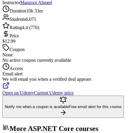
Instructor
Manzoor Ahmed
Duration
10h 33m
Students
6,071
Rating
4.4 (776)
Price
$12.99
Coupon
None
No active coupon currently available
Access
Email alert
We will email you when a verified deal appears
Open on Udemy
Current Udemy price
Notify me when a coupon is available
Free email alert for this course
More ASP.NET Core courses