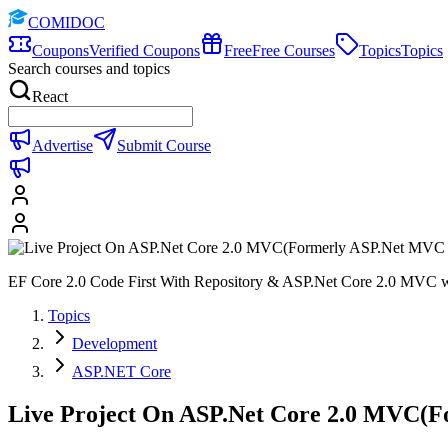
COMIDOC
Coupons
Verified Coupons
Free
Free Courses
Topics
Topics
Search courses and topics
React
Advertise
Submit Course
EF Core 2.0 Code First With Repository & ASP.Net Core 2.0 MVC wi
Topics
Development
ASP.NET Core
Live Project On ASP.Net Core 2.0 MVC(