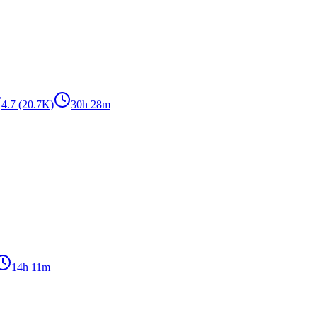
4.7
(20.7K)
30h 28m
14h 11m