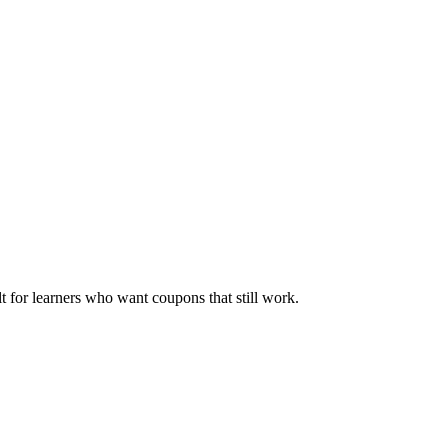
ilt for learners who want coupons that still work.