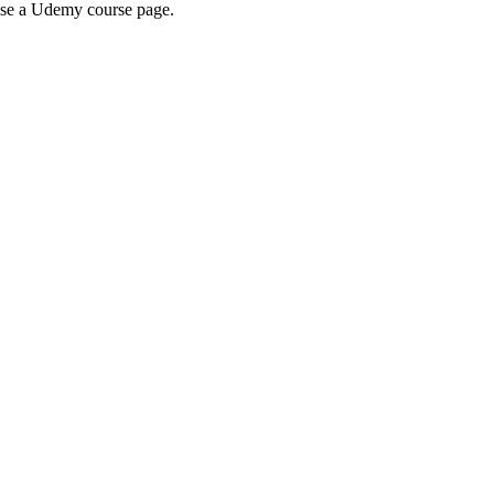
wse a Udemy course page.